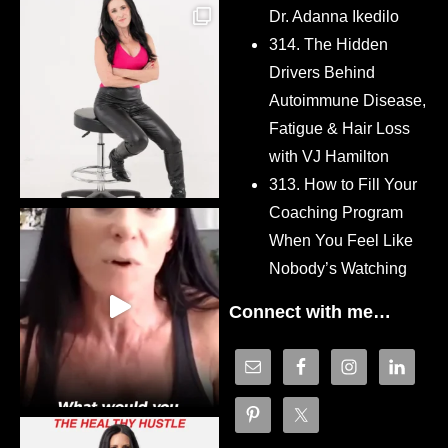
Dr. Adanna Ikedilo
314. The Hidden
Drivers Behind
Autoimmune Disease,
Fatigue & Hair Loss
with VJ Hamilton
313. How to Fill Your
Coaching Program
When You Feel Like
Nobody’s Watching
Connect with me…