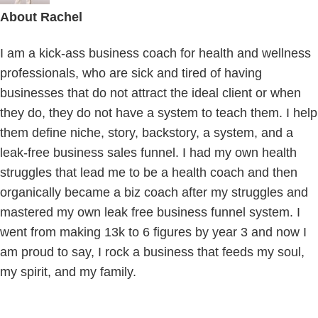
About
Rachel
I am a kick-ass business coach for health and wellness
professionals, who are sick and tired of having
businesses that do not attract the ideal client or when
they do, they do not have a system to teach them. I help
them define niche, story, backstory, a system, and a
leak-free business sales funnel. I had my own health
struggles that lead me to be a health coach and then
organically became a biz coach after my struggles and
mastered my own leak free business funnel system. I
went from making 13k to 6 figures by year 3 and now I
am proud to say, I rock a business that feeds my soul,
my spirit, and my family.