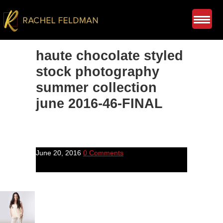
haute chocolate styled
stock photography
summer collection
june 2016-46-FINAL
June 20, 2016
0 Comments