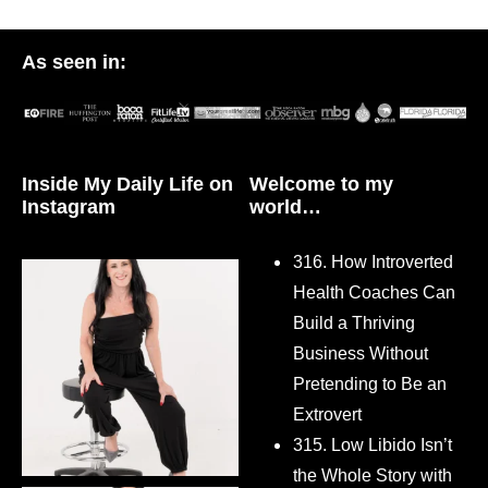
As seen in:
Inside My Daily Life on
Welcome to my
Instagram
world…
316. How Introverted
Health Coaches Can
Build a Thriving
Business Without
Pretending to Be an
Extrovert
315. Low Libido Isn’t
the Whole Story with