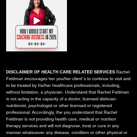
DISCLAIMER OF HEALTH CARE RELATED SERVICES
Rachel
Feldman encourages her you/her client´s to continue to visit and
to be treated by his/her healthcare professionals, including,
without limitation, a physician. Understand that Rachel Feldman
is not acting in the capacity of a doctor, licensed dietician-
nutritionist, psychologist or other licensed or registered
professional. Accordingly, the you understand that Rachel
Feldman is not providing health care, medical or nutrition
therapy services and will not diagnose, treat or cure in any
manner whatsoever any disease, condition or other physical or