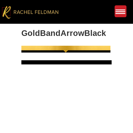
GoldBandArrowBlack