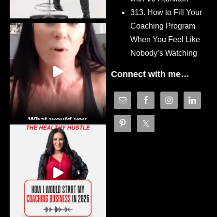
313. How to Fill Your
Coaching Program
When You Feel Like
Nobody’s Watching
Connect with me…