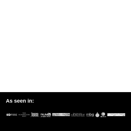
As seen in: