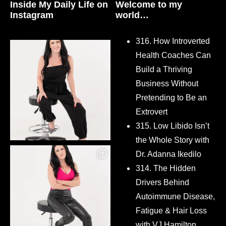
Inside My Daily Life on
Welcome to my
Instagram
world…
316. How Introverted
Health Coaches Can
Build a Thriving
Business Without
Pretending to Be an
Extrovert
315. Low Libido Isn’t
the Whole Story with
Dr. Adanna Ikedilo
314. The Hidden
Drivers Behind
Autoimmune Disease,
Fatigue & Hair Loss
with VJ Hamilton