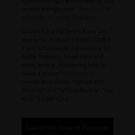
topics lined up, I would hate for you
to miss a single one!
Click here to
subscribe on Apple Podcasts
Could I ask a big favor? If you are
loving the podcast, I would LOVE it
if you would leave me a review on
Apple Podcasts. I read each and
every review. Wondering how to
leave a review?
Click here to
review
, then select “Ratings and
Reviews” and “Write a Review”. You
rock! THANK YOU!
Subscribe Now to Discover