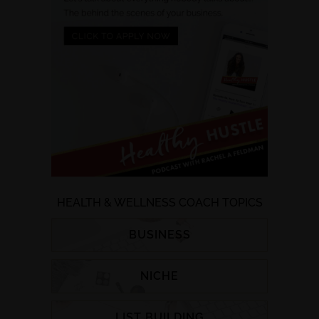
HEALTH & WELLNESS COACH TOPICS
BUSINESS
NICHE
LIST BUILDING