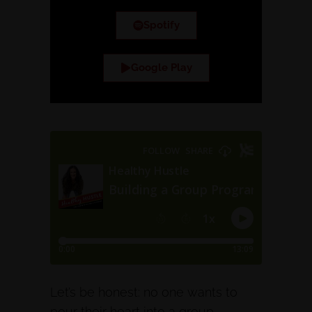
Spotify
Google Play
Let’s be honest: no one wants to
pour their heart into a group