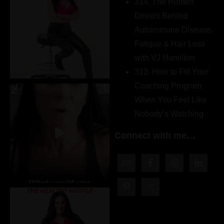
314. The Hidden
Drivers Behind
Autoimmune Disease,
Fatigue & Hair Loss
with VJ Hamilton
313. How to Fill Your
Coaching Program
When You Feel Like
Nobody’s Watching
Connect with me…