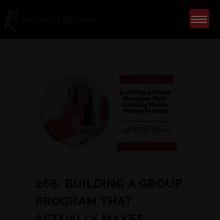
266. BUILDING A GROUP
PROGRAM THAT
ACTUALLY MAKES