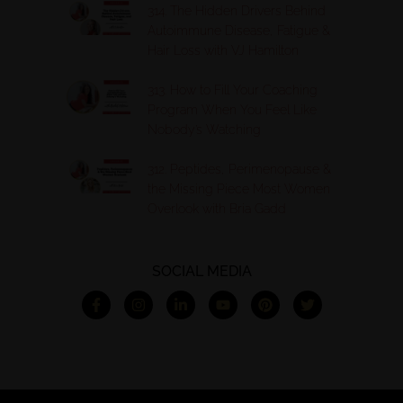
314. The Hidden Drivers Behind
Autoimmune Disease, Fatigue &
Hair Loss with VJ Hamilton
313. How to Fill Your Coaching
Program When You Feel Like
Nobody’s Watching
312. Peptides, Perimenopause &
the Missing Piece Most Women
Overlook with Bria Gadd
SOCIAL MEDIA