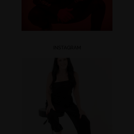
INSTAGRAM