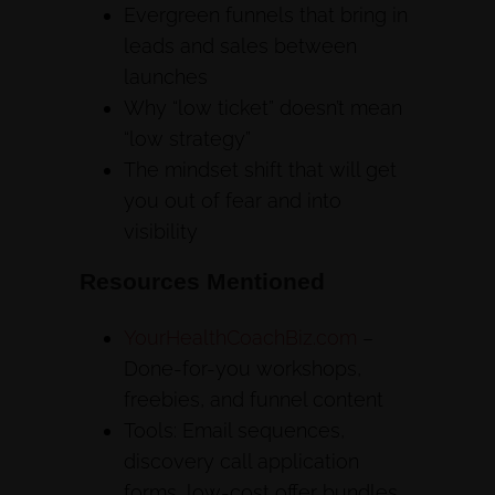
Evergreen funnels that bring in
leads and sales between
launches
Why “low ticket” doesn’t mean
“low strategy”
The mindset shift that will get
you out of fear and into
visibility
Resources Mentioned
YourHealthCoachBiz.com
–
Done-for-you workshops,
freebies, and funnel content
Tools: Email sequences,
discovery call application
forms, low-cost offer bundles