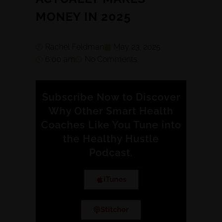
MONEY IN 2025
Rachel Feldman
May 23, 2025
6:00 am
No Comments
Subscribe Now to Discover
Why Other Smart Health
Coaches Like You Tune into
the Healthy Hustle
Podcast.
iTunes
Stitcher