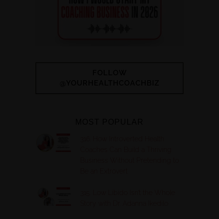
FOLLOW
@YOURHEALTHCOACHBIZ
MOST POPULAR
316. How Introverted Health
Coaches Can Build a Thriving
Business Without Pretending to
Be an Extrovert
315. Low Libido Isn’t the Whole
Story with Dr. Adanna Ikedilo