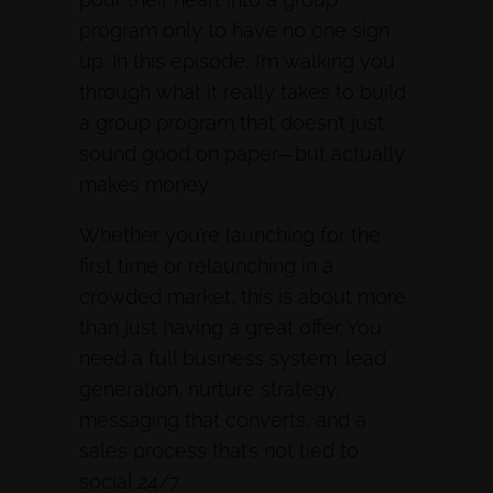
program only to have no one sign
up. In this episode, I’m walking you
through what it really takes to build
a group program that doesn’t just
sound good on paper—but actually
makes money.
Whether you’re launching for the
first time or relaunching in a
crowded market, this is about more
than just having a great offer. You
need a full business system: lead
generation, nurture strategy,
messaging that converts, and a
sales process that’s not tied to
social 24/7.