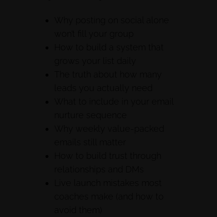
Why posting on social alone
won’t fill your group
How to build a system that
grows your list daily
The truth about how many
leads you actually need
What to include in your email
nurture sequence
Why weekly value-packed
emails still matter
How to build trust through
relationships and DMs
Live launch mistakes most
coaches make (and how to
avoid them)