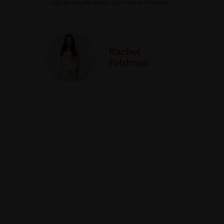
265. Serving the World as a Digital Nomad with Stacy and Markus Naugle
267. How to Promote Your Coaching Biz Organically in 2025
Rachel
Feldman