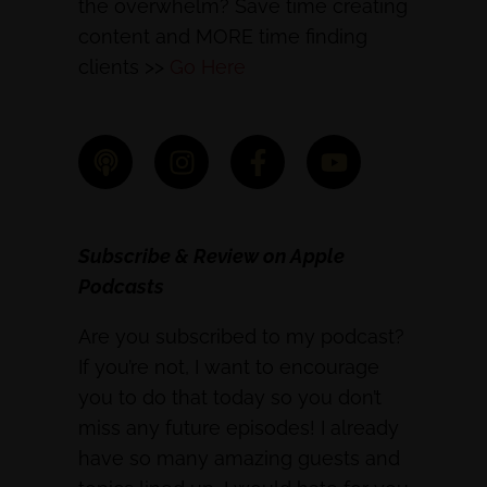
the overwhelm? Save time creating
content and MORE time finding
clients >>
Go Here
Subscribe & Review on Apple
Podcasts
Are you subscribed to my podcast?
If you’re not, I want to encourage
you to do that today so you don’t
miss any future episodes! I already
have so many amazing guests and