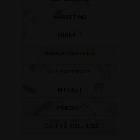
MARKETING
FUNNELS
GROUP COACHING
DFY PROGRAMS
MINDSET
PODCAST
HEALTH & WELLNESS