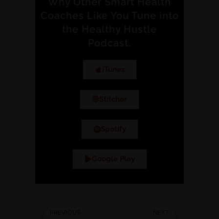
Why Other Smart Health
Coaches Like You Tune into
the Healthy Hustle
Podcast.
iTunes
Stitcher
Spotify
Google Play
PREVIOUS
NEXT