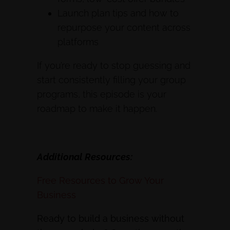
Launch plan tips and how to
repurpose your content across
platforms
If you’re ready to stop guessing and
start consistently filling your group
programs, this episode is your
roadmap to make it happen.
Additional Resources:
Free Resources to Grow Your
Business
Ready to build a business without