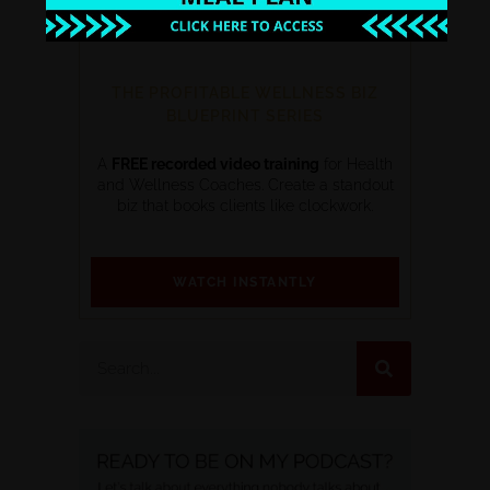
THE PROFITABLE WELLNESS BIZ
BLUEPRINT SERIES
A
FREE recorded video training
for Health
and Wellness Coaches. Create a standout
biz that books clients like clockwork.
WATCH INSTANTLY