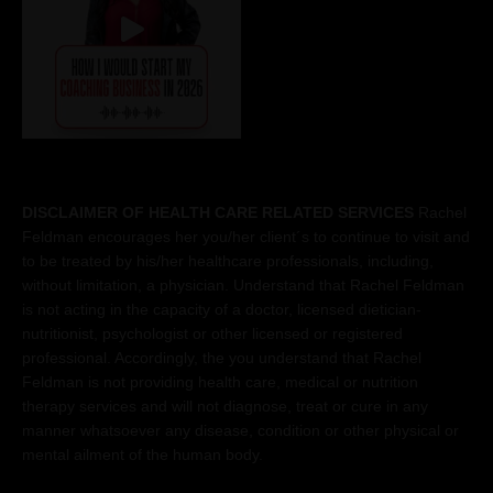
DISCLAIMER OF HEALTH CARE RELATED SERVICES
Rachel
Feldman encourages her you/her client´s to continue to visit and
to be treated by his/her healthcare professionals, including,
without limitation, a physician. Understand that Rachel Feldman
is not acting in the capacity of a doctor, licensed dietician-
nutritionist, psychologist or other licensed or registered
professional. Accordingly, the you understand that Rachel
Feldman is not providing health care, medical or nutrition
therapy services and will not diagnose, treat or cure in any
manner whatsoever any disease, condition or other physical or
mental ailment of the human body.