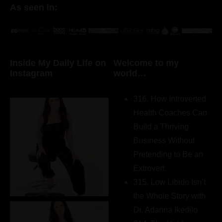
As seen in:
Inside My Daily Life on
Welcome to my
Instagram
world…
316. How Introverted
Health Coaches Can
Build a Thriving
Business Without
Pretending to Be an
Extrovert
315. Low Libido Isn’t
the Whole Story with
Dr. Adanna Ikedilo