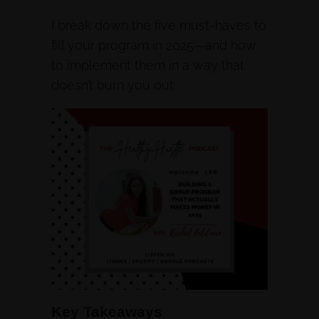
I break down the five must-haves to
fill your program in 2025—and how
to implement them in a way that
doesn’t burn you out.
Key Takeaways