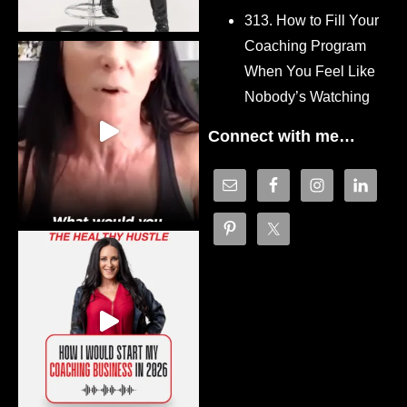
313. How to Fill Your
Coaching Program
When You Feel Like
Nobody’s Watching
Connect with me…