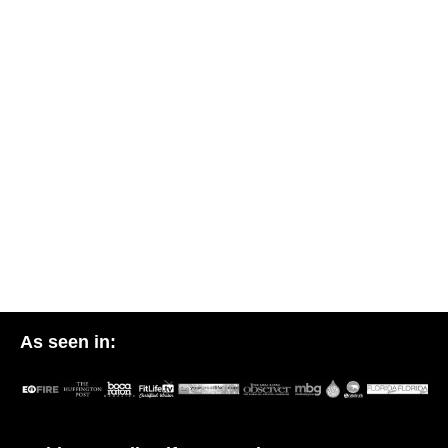
As seen in: