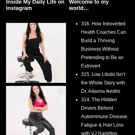
Inside My Daily Life on
Welcome to my
Instagram
world…
316. How Introverted
Health Coaches Can
Build a Thriving
Business Without
Pretending to Be an
Extrovert
315. Low Libido Isn’t
the Whole Story with
Dr. Adanna Ikedilo
314. The Hidden
Drivers Behind
Autoimmune Disease,
Fatigue & Hair Loss
with VJ Hamilton