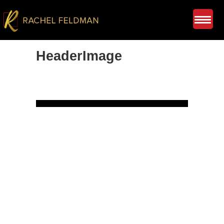
HeaderImage