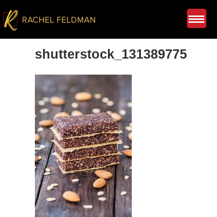
shutterstock_131389775