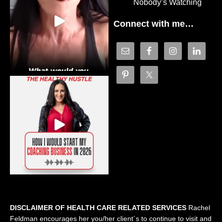
Nobody’s Watching
Connect with me…
DISCLAIMER OF HEALTH CARE RELATED SERVICES
Rachel
Feldman encourages her you/her client´s to continue to visit and