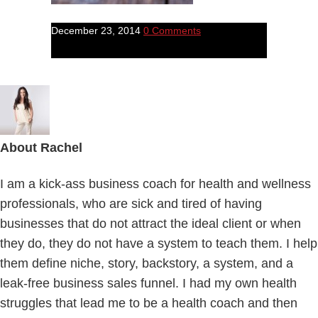
December 23, 2014
0 Comments
About
Rachel
I am a kick-ass business coach for health and wellness
professionals, who are sick and tired of having
businesses that do not attract the ideal client or when
they do, they do not have a system to teach them. I help
them define niche, story, backstory, a system, and a
leak-free business sales funnel. I had my own health
struggles that lead me to be a health coach and then