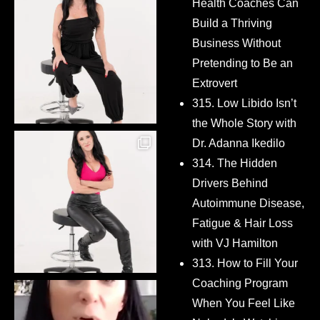
Health Coaches Can
Build a Thriving
Business Without
Pretending to Be an
Extrovert
315. Low Libido Isn’t
the Whole Story with
Dr. Adanna Ikedilo
314. The Hidden
Drivers Behind
Autoimmune Disease,
Fatigue & Hair Loss
with VJ Hamilton
313. How to Fill Your
Coaching Program
When You Feel Like