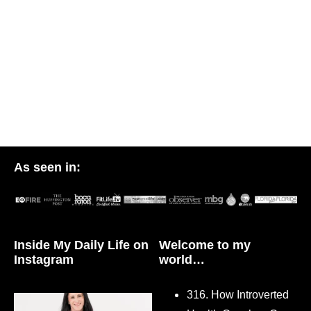
As seen in:
Inside My Daily Life on
Welcome to my
Instagram
world…
316. How Introverted