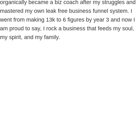
organically became a biz coach after my struggles and
mastered my own leak free business funnel system. I
went from making 13k to 6 figures by year 3 and now I
am proud to say, I rock a business that feeds my soul,
my spirit, and my family.