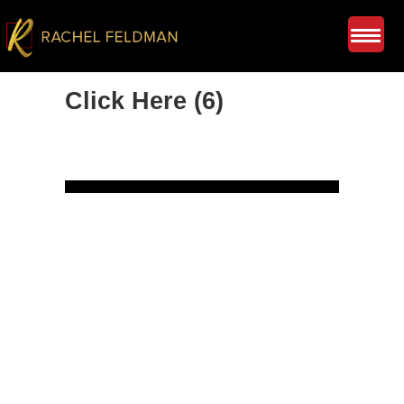
Click Here (6)