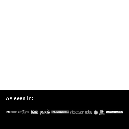
As seen in: