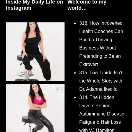
Inside My Daily Life on
Welcome to my
Instagram
world…
316. How Introverted
Health Coaches Can
Build a Thriving
Business Without
Pretending to Be an
Extrovert
315. Low Libido Isn’t
the Whole Story with
Dr. Adanna Ikedilo
314. The Hidden
Drivers Behind
Autoimmune Disease,
Fatigue & Hair Loss
with VJ Hamilton