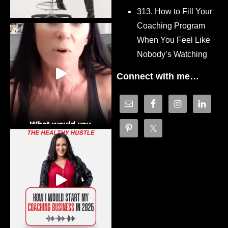
313. How to Fill Your
Coaching Program
When You Feel Like
Nobody’s Watching
Connect with me…