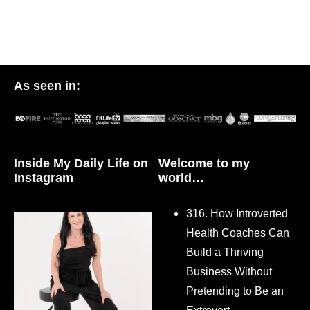
As seen in:
Inside My Daily Life on
Welcome to my
Instagram
world…
316. How Introverted
Health Coaches Can
Build a Thriving
Business Without
Pretending to Be an