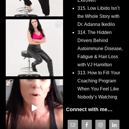
Extrovert
315. Low Libido Isn’t
the Whole Story with
Dr. Adanna Ikedilo
314. The Hidden
Drivers Behind
Autoimmune Disease,
Fatigue & Hair Loss
with VJ Hamilton
313. How to Fill Your
Coaching Program
When You Feel Like
Nobody’s Watching
Connect with me…