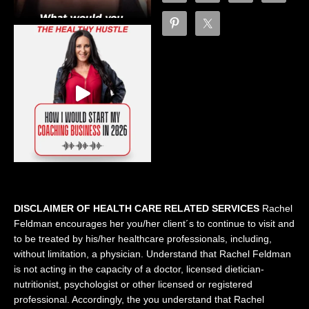
DISCLAIMER OF HEALTH CARE RELATED SERVICES
Rachel
Feldman encourages her you/her client´s to continue to visit and
to be treated by his/her healthcare professionals, including,
without limitation, a physician. Understand that Rachel Feldman
is not acting in the capacity of a doctor, licensed dietician-
nutritionist, psychologist or other licensed or registered
professional. Accordingly, the you understand that Rachel