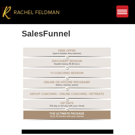
SalesFunnel