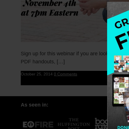
Sign up for this webinar if you are looking for 
PDF handouts, […]
October 25, 2014
0 Comments
As seen in: