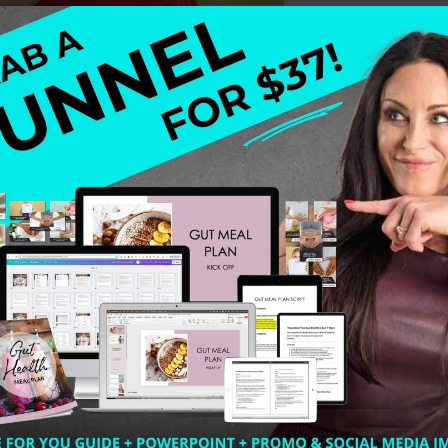
the following: + an action plan for you the health profes