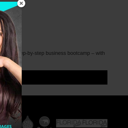
sional + a step-by-step business bootcamp – with