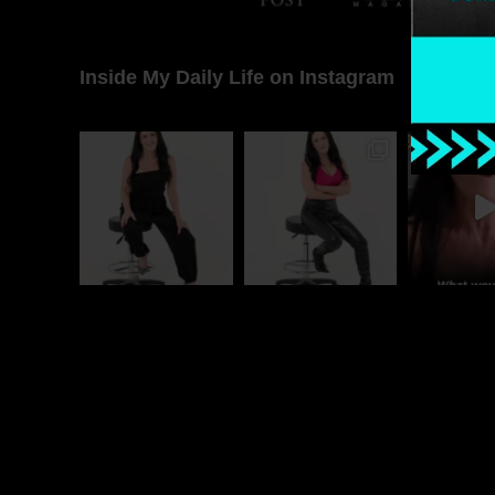
Inside My Daily Life on Instagram