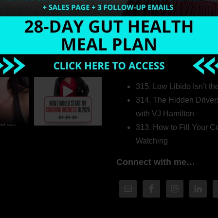
Welcome to my world…
316. How Introverted H
Pretending to Be an Ext
315. Low Libido Isn’t t
314. The Hidden Driver
with VJ Hamilton
313. How to Fill Your
Watching
Connect with me…