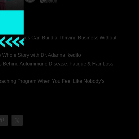
ealth Coaches Can Build a Thriving Business Without
rovert
he Whole Story with Dr. Adanna Ikedilo
s Behind Autoimmune Disease, Fatigue & Hair Loss
 Coaching Program When You Feel Like Nobody’s