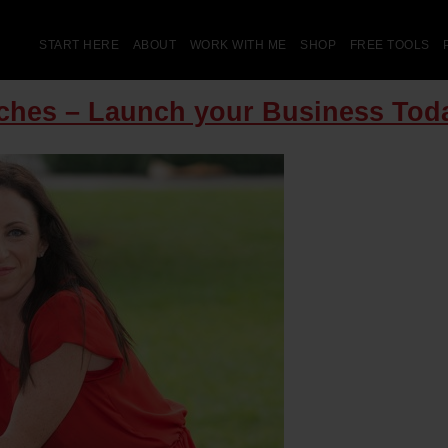
START HERE
ABOUT
WORK WITH ME
SHOP
FREE TOOLS
aches – Launch your Business Tod