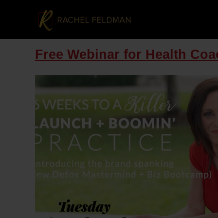
Free Webinar for Health Co