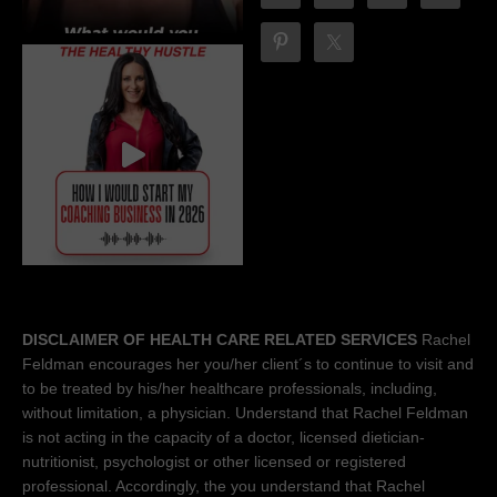
DISCLAIMER OF HEALTH CARE RELATED SERVICES
Rachel
Feldman encourages her you/her client´s to continue to visit and
to be treated by his/her healthcare professionals, including,
without limitation, a physician. Understand that Rachel Feldman
is not acting in the capacity of a doctor, licensed dietician-
nutritionist, psychologist or other licensed or registered
professional. Accordingly, the you understand that Rachel