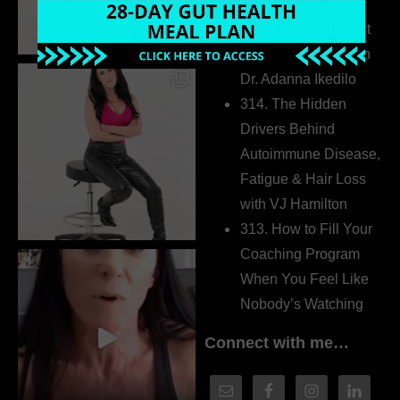
Extrovert
315. Low Libido Isn’t
the Whole Story with
Dr. Adanna Ikedilo
314. The Hidden
Drivers Behind
Autoimmune Disease,
Fatigue & Hair Loss
with VJ Hamilton
313. How to Fill Your
Coaching Program
When You Feel Like
Nobody’s Watching
Connect with me…