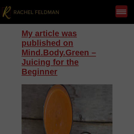
My article was
published on
Mind.Body.Green –
Juicing for the
Beginner