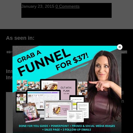
January 23, 2015
0 Comments
As seen in:
Inside My Daily Life on
Welcome to my
Instagram
world…
316. How Introverted
Health Coaches Can
Build a Thriving
Business Without
Pretending to Be an