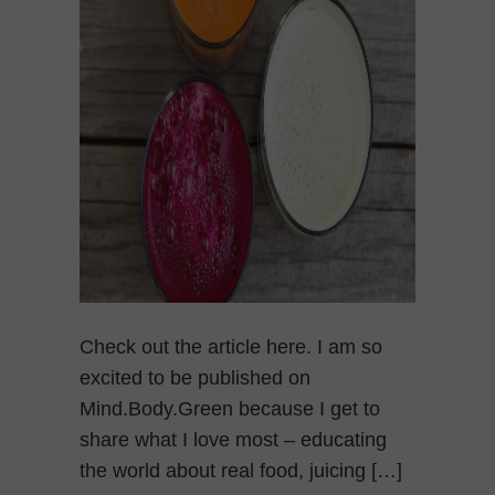
Check out the article here. I am so
excited to be published on
Mind.Body.Green because I get to
share what I love most – educating
the world about real food, juicing […]