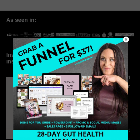
As seen in:
Inside My Daily Life on
Welcome to my
Instagram
world…
316. How Introverted
Health Coaches Can
Build a Thriving
Business Without
Pretending to Be an
Extrovert
315. Low Libido Isn’t
the Whole Story with