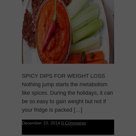
SPICY DIPS FOR WEIGHT LOSS
Nothing jump starts the metabolism
like spices. During the holidays, it can
be so easy to gain weight but not if
your fridge is packed […]
December 10, 2014
0 Comments