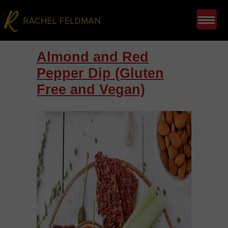
Almond and Red
Pepper Dip (Gluten
Free and Vegan)