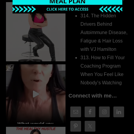
Dr. Adanna Ikedilo
314. The Hidden
Drivers Behind
Autoimmune Disease,
Fatigue & Hair Loss
with VJ Hamilton
313. How to Fill Your
Coaching Program
When You Feel Like
Nobody’s Watching
Connect with me…