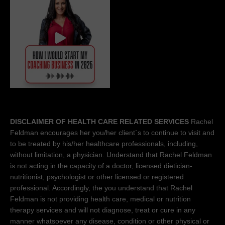
DISCLAIMER OF HEALTH CARE RELATED SERVICES
Rachel
Feldman encourages her you/her client´s to continue to visit and
to be treated by his/her healthcare professionals, including,
without limitation, a physician. Understand that Rachel Feldman
is not acting in the capacity of a doctor, licensed dietician-
nutritionist, psychologist or other licensed or registered
professional. Accordingly, the you understand that Rachel
Feldman is not providing health care, medical or nutrition
therapy services and will not diagnose, treat or cure in any
manner whatsoever any disease, condition or other physical or