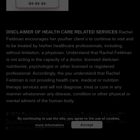
DISCLAIMER OF HEALTH CARE RELATED SERVICES
Rachel
Feldman encourages her you/her client´s to continue to visit and
to be treated by his/her healthcare professionals, including,
without limitation, a physician. Understand that Rachel Feldman
is not acting in the capacity of a doctor, licensed dietician-
nutritionist, psychologist or other licensed or registered
professional. Accordingly, the you understand that Rachel
Feldman is not providing health care, medical or nutrition
therapy services and will not diagnose, treat or cure in any
manner whatsoever any disease, condition or other physical or
mental ailment of the human body.
© 2026 Rachels Wellness &
Wellness Business Solutions™
|
By continuing to use the site, you agree to the use of cookies.
Terms & Conditions
|
Privacy Policy
| Contact M-F 9am - 5pm
Accept
more information
EST (561)451 5300