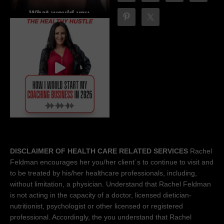
DISCLAIMER OF HEALTH CARE RELATED SERVICES
Rachel
Feldman encourages her you/her client´s to continue to visit and
to be treated by his/her healthcare professionals, including,
without limitation, a physician. Understand that Rachel Feldman
is not acting in the capacity of a doctor, licensed dietician-
nutritionist, psychologist or other licensed or registered
professional. Accordingly, the you understand that Rachel