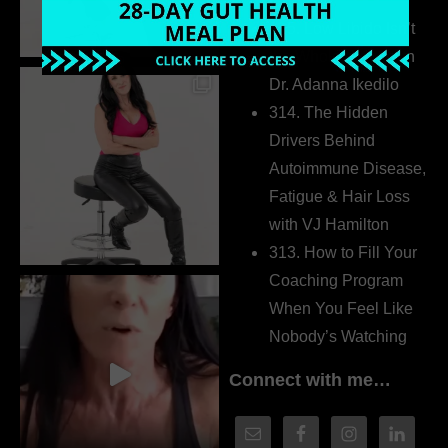
Extrovert
315. Low Libido Isn’t
the Whole Story with
Dr. Adanna Ikedilo
314. The Hidden
Drivers Behind
Autoimmune Disease,
Fatigue & Hair Loss
with VJ Hamilton
313. How to Fill Your
Coaching Program
When You Feel Like
Nobody’s Watching
Connect with me…