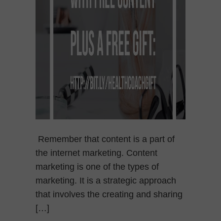
Remember that content is a part of
the internet marketing. Content
marketing is one of the types of
marketing. It is a strategic approach
that involves the creating and sharing
[…]