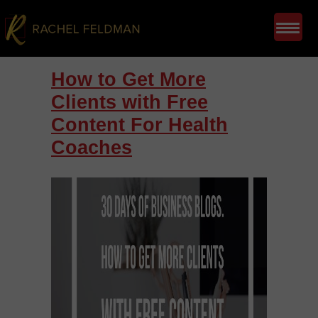
How to Get More
Clients with Free
Content For Health
Coaches