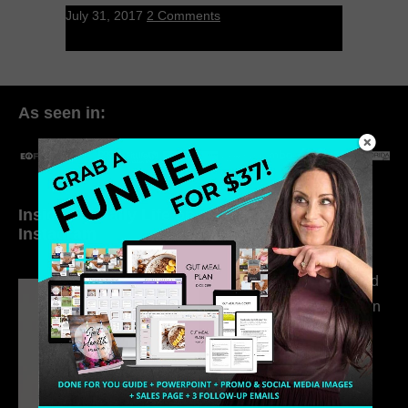
July 31, 2017
2 Comments
As seen in:
Inside My Daily Life on
Welcome to my
Instagram
world…
316. How Introverted
Health Coaches Can
Build a Thriving
Business Without
Pretending to Be an