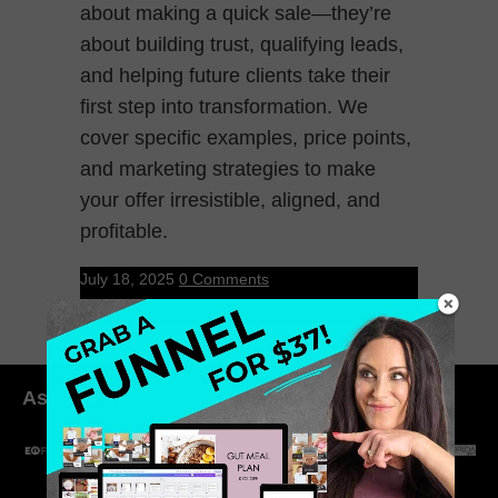
about making a quick sale—they’re
about building trust, qualifying leads,
and helping future clients take their
first step into transformation. We
cover specific examples, price points,
and marketing strategies to make
your offer irresistible, aligned, and
profitable.
July 18, 2025
0 Comments
As seen in: