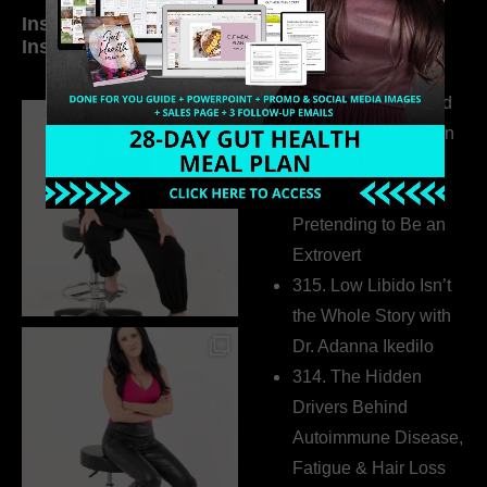
Inside My Daily Life on
Welcome to my
Instagram
world…
316. How Introverted
Health Coaches Can
Build a Thriving
Business Without
Pretending to Be an
Extrovert
315. Low Libido Isn’t
the Whole Story with
Dr. Adanna Ikedilo
314. The Hidden
Drivers Behind
Autoimmune Disease,
Fatigue & Hair Loss