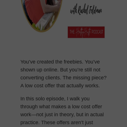
You’ve created the freebies. You’ve
shown up online. But you’re still not
converting clients. The missing piece?
A low cost offer that actually works.
In this solo episode, I walk you
through what makes a low cost offer
work—not just in theory, but in actual
practice. These offers aren’t just