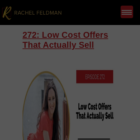
272: Low Cost Offers
That Actually Sell