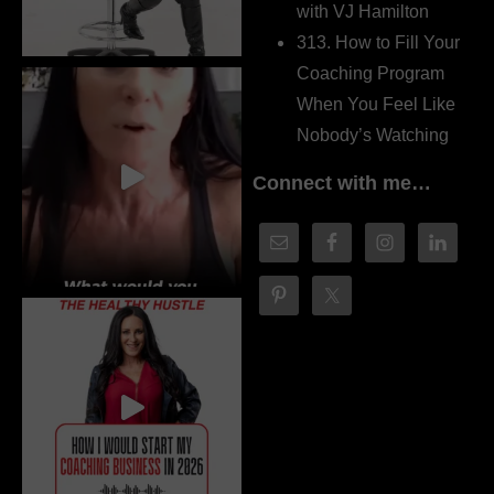
with VJ Hamilton
313. How to Fill Your
Coaching Program
When You Feel Like
Nobody’s Watching
Connect with me…