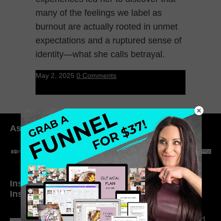
many of the feelings we label as
burnout are actually rooted in unmet
expectations and a ruptured sense of
identity—what she calls betrayal.
May 2, 2025
0 Comments
As seen in:
Inside My Daily Life on
Welcome to my
Instagram
world…
316. How Introverted