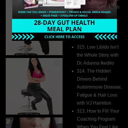
Health Coaches Can
Build a Thriving
Business Without
Pretending to Be an
Extrovert
315. Low Libido Isn’t
the Whole Story with
Dr. Adanna Ikedilo
314. The Hidden
Drivers Behind
Autoimmune Disease,
Fatigue & Hair Loss
with VJ Hamilton
313. How to Fill Your
Coaching Program
When You Feel Like