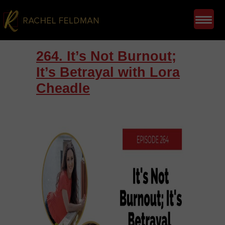
264. It’s Not Burnout;
It’s Betrayal with Lora
Cheadle