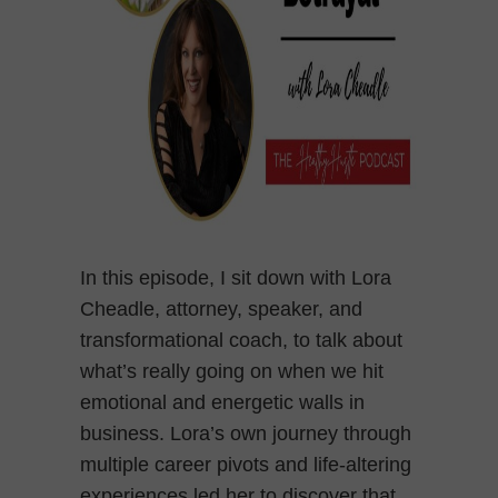
In this episode, I sit down with Lora
Cheadle, attorney, speaker, and
transformational coach, to talk about
what’s really going on when we hit
emotional and energetic walls in
business. Lora’s own journey through
multiple career pivots and life-altering
experiences led her to discover that