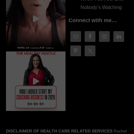
Nobody’s Watching
Connect with me…
DISCLAIMER OF HEALTH CARE RELATED SERVICES
Rachel