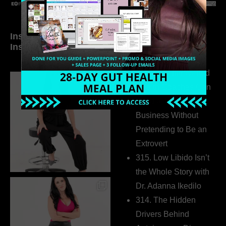
Inside My Daily Life on
Welcome to my
Instagram
world…
316. How Introverted
Health Coaches Can
Build a Thriving
Business Without
Pretending to Be an
Extrovert
315. Low Libido Isn’t
the Whole Story with
Dr. Adanna Ikedilo
314. The Hidden
Drivers Behind