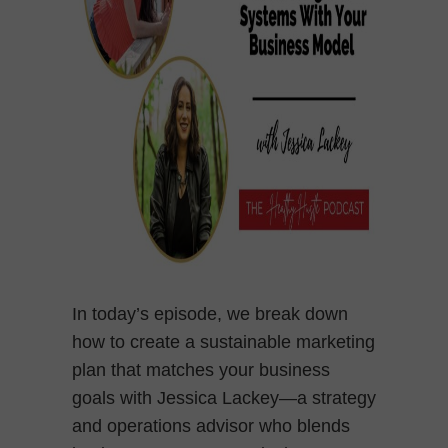
In today’s episode, we break down
how to create a sustainable marketing
plan that matches your business
goals with Jessica Lackey—a strategy
and operations advisor who blends