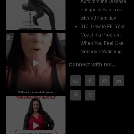
Autoimmune Disease,
Fatigue & Hair Loss
with VJ Hamilton
313. How to Fill Your
Coaching Program
When You Feel Like
Nobody’s Watching
Connect with me…