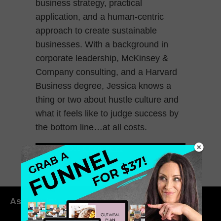
business strategy, practical
application, and a human-centric
approach to create sustainable
businesses. With a background in
corporate leadership, McKinsey &
Company consulting, and a Harvard
Business degree, Jessica knows a
thing or two about hustle culture and
what it feels like to judge success by
the bottom line…at all costs.
March 7, 2025
0 Comments
As seen in: