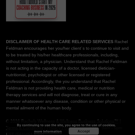
DISCLAIMER OF HEALTH CARE RELATED SERVICES
Rachel
Feldman encourages her you/her client´s to continue to visit and
to be treated by his/her healthcare professionals, including,
without limitation, a physician. Understand that Rachel Feldman
is not acting in the capacity of a doctor, licensed dietician-
nutritionist, psychologist or other licensed or registered
professional. Accordingly, the you understand that Rachel
Feldman is not providing health care, medical or nutrition
therapy services and will not diagnose, treat or cure in any
manner whatsoever any disease, condition or other physical or
mental ailment of the human body.
© 2026 Rachels Wellness &
Wellness Business Solutions™
|
By continuing to use the site, you agree to the use of cookies.
Terms & Conditions
|
Privacy Policy
| Contact M-F 9am - 5pm
Accept
more information
EST (561)451 5300