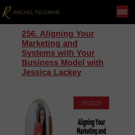
256. Aligning Your
Marketing and
Systems with Your
Business Model with
Jessica Lackey