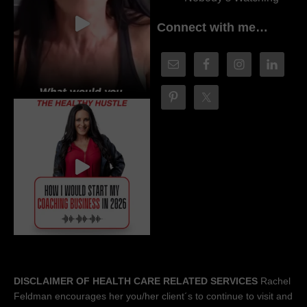
Connect with me…
DISCLAIMER OF HEALTH CARE RELATED SERVICES
Rachel
Feldman encourages her you/her client´s to continue to visit and