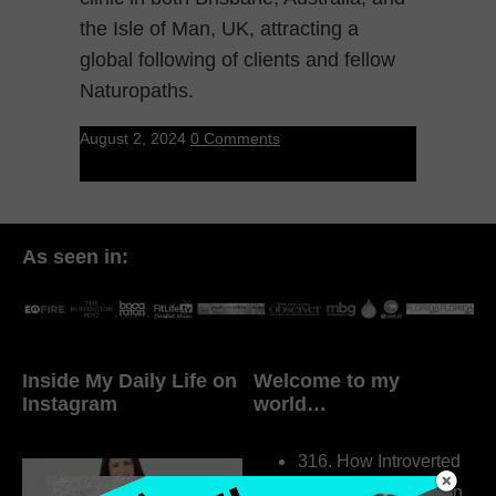
the Isle of Man, UK, attracting a
global following of clients and fellow
Naturopaths.
August 2, 2024
0 Comments
As seen in:
Inside My Daily Life on
Welcome to my
Instagram
world…
316. How Introverted
Health Coaches Can