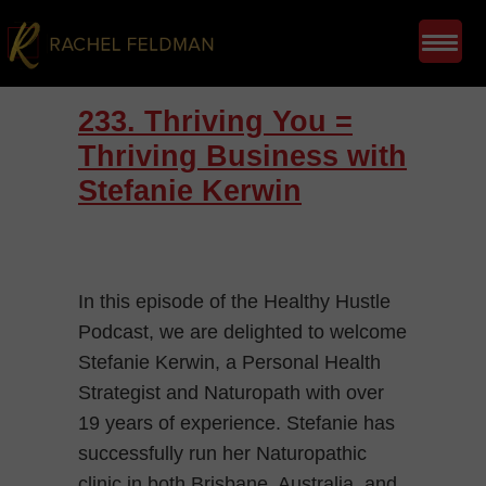
233. Thriving You =
Thriving Business with
Stefanie Kerwin
In this episode of the Healthy Hustle
Podcast, we are delighted to welcome
Stefanie Kerwin, a Personal Health
Strategist and Naturopath with over
19 years of experience. Stefanie has
successfully run her Naturopathic
clinic in both Brisbane, Australia, and