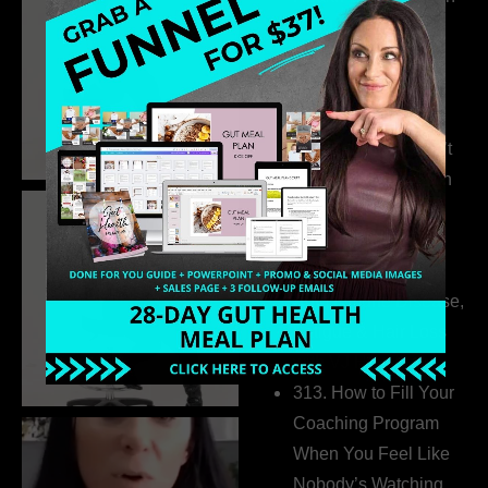
Build a Thriving
Business Without
Pretending to Be an
Extrovert
315. Low Libido Isn’t
the Whole Story with
Dr. Adanna Ikedilo
314. The Hidden
Drivers Behind
Autoimmune Disease,
Fatigue & Hair Loss
with VJ Hamilton
313. How to Fill Your
Coaching Program
When You Feel Like
Nobody’s Watching