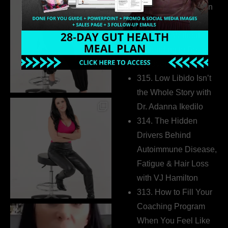
Health Coaches Can
Build a Thriving
Business Without
Pretending to Be an
Extrovert
315. Low Libido Isn’t
the Whole Story with
Dr. Adanna Ikedilo
314. The Hidden
Drivers Behind
Autoimmune Disease,
Fatigue & Hair Loss
with VJ Hamilton
313. How to Fill Your
Coaching Program
When You Feel Like