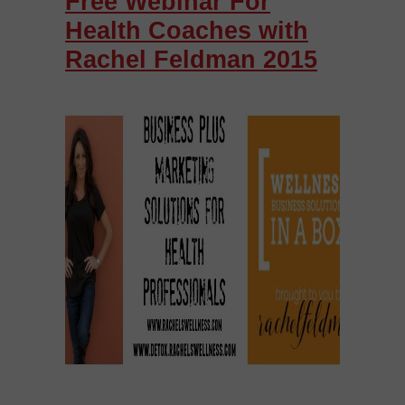
Free Webinar For
Health Coaches with
Rachel Feldman 2015