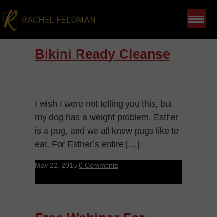
Bikini Ready Cleanse
I wish I were not telling you this, but
my dog has a weight problem. Esther
is a pug, and we all know pugs like to
eat. For Esther’s entire […]
May 22, 2015
0 Comments