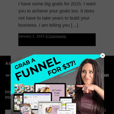
I have some big goals for 2015. I want
you to achieve your goals too. It does
not have to take years to build your
business. I am telling you […]
January 1, 2015
0 Comments
As seen in:
Inside My Daily Life on
Welcome to my
Instagram
world…
316. How Introverted