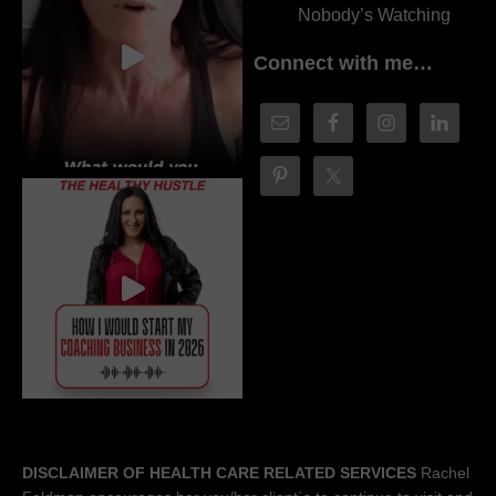
Nobody’s Watching
Connect with me…
DISCLAIMER OF HEALTH CARE RELATED SERVICES
Rachel