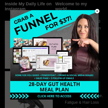
Inside My Daily Life on
Welcome to my
Instagram
world…
316. How Introverted
Health Coaches Can
Build a Thriving
Business Without
Pretending to Be an
Extrovert
315. Low Libido Isn’t
the Whole Story with
Dr. Adanna Ikedilo
314. The Hidden
Drivers Behind
Autoimmune Disease,
Fatigue & Hair Loss