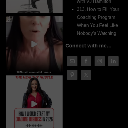
with VJ Hamilton
313. How to Fill Your
Coaching Program
When You Feel Like
Nobody’s Watching
Connect with me…