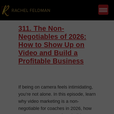
311. The Non-
Negotiables of 2026:
How to Show Up on
Video and Build a
Profitable Business
If being on camera feels intimidating,
you’re not alone. In this episode, learn
why video marketing is a non-
negotiable for coaches in 2026, how