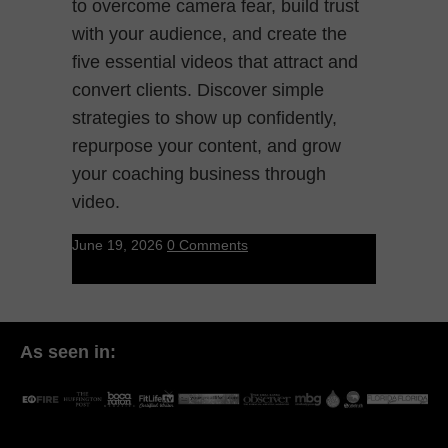
to overcome camera fear, build trust
with your audience, and create the
five essential videos that attract and
convert clients. Discover simple
strategies to show up confidently,
repurpose your content, and grow
your coaching business through
video.
June 19, 2026
0 Comments
As seen in: