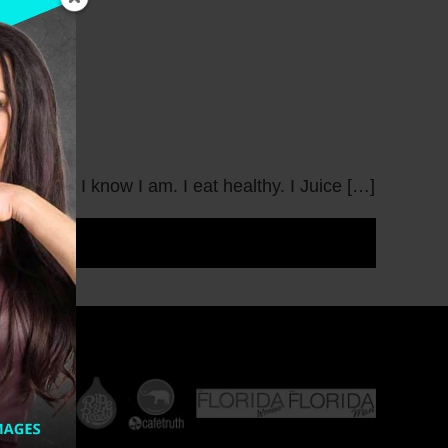
w Year? I know I am. I eat healthy. I Juice […]