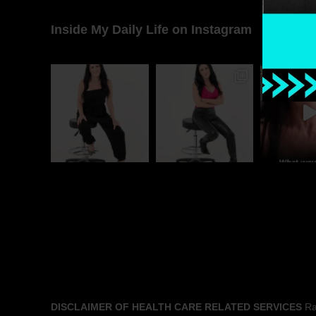
Inside My Daily Life on Instagram
DISCLAIMER OF HEALTH CARE RELATED SERVICES
Rac