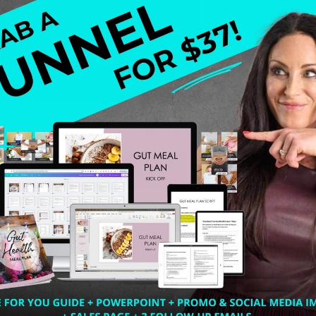
he curb? Looking to make some massive changes for the Ne