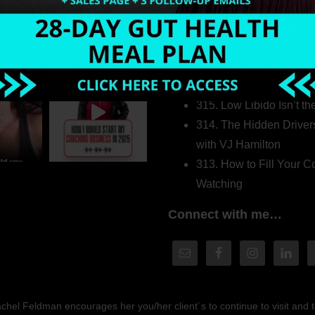
Welcome to my world…
316. How Introverted H
Pretending to Be an Ext
315. Low Libido Isn’t t
314. The Hidden Driver
with VJ Hamilton
313. How to Fill Your
Watching
Connect with me…
hel Feldman encourages her you/her client´s to continue to visit and to