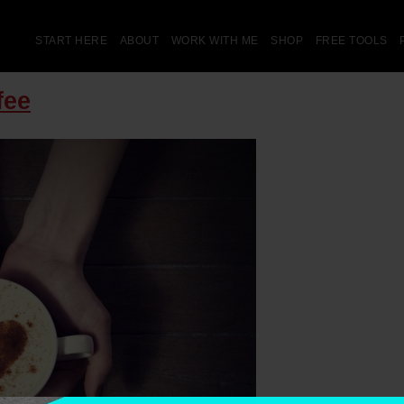
START HERE
ABOUT
WORK WITH ME
SHOP
FREE TOOLS
fee