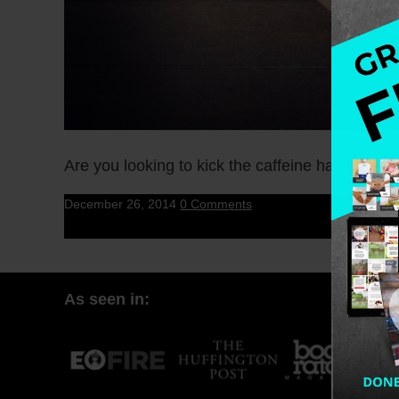
Are you looking to kick the caffeine habit to t
December 26, 2014
0 Comments
As seen in: