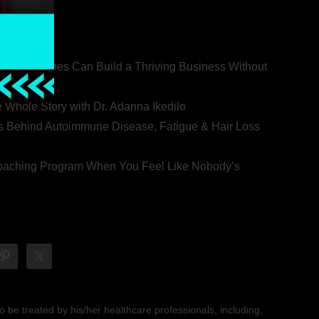
ealth Coaches Can Build a Thriving Business Without
rovert
he Whole Story with Dr. Adanna Ikedilo
s Behind Autoimmune Disease, Fatigue & Hair Loss
 Coaching Program When You Feel Like Nobody’s
 be treated by his/her healthcare professionals, including,