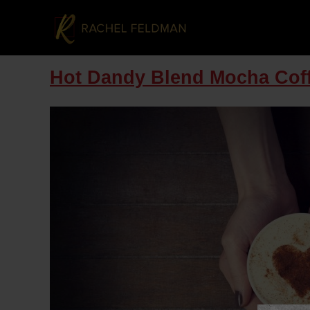
Hot Dandy Blend Mocha Cof