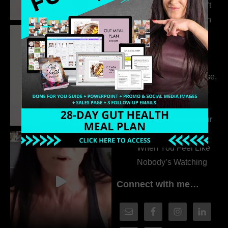
315. Low Libido Isn’t
the Whole Story with
Dr. Adanna Ikedilo
314. The Hidden
Drivers Behind
Autoimmune Disease,
Fatigue & Hair Loss
with VJ Hamilton
313. How to Fill Your
Coaching Program
When You Feel Like
Nobody’s Watching
Connect with me…