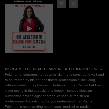
DISCLAIMER OF HEALTH CARE RELATED SERVICES
Rachel
Feldman encourages her you/her client´s to continue to visit and
to be treated by his/her healthcare professionals, including,
without limitation, a physician. Understand that Rachel Feldman
is not acting in the capacity of a doctor, licensed dietician-
nutritionist, psychologist or other licensed or registered
professional. Accordingly, the you understand that Rachel
Feldman is not providing health care, medical or nutrition