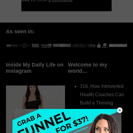
As seen in:
Inside My Daily Life on
Welcome to my
Instagram
world…
316. How Introverted
Health Coaches Can
Build a Thriving
Business Without
Pretending to Be an
Extrovert