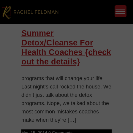
Summer
Detox/Cleanse For
Health Coaches {check
out the details}
programs that will change your life
Last night’s call rocked the house. We
didn’t just talk about the detox
programs. Nope, we talked about the
most common mistakes coaches
make when they’re […]
May 15, 2014
0 Comments