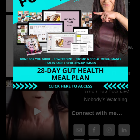
315. Low Libido Isn’t
the Whole Story with
Dr. Adanna Ikedilo
314. The Hidden
Drivers Behind
Autoimmune Disease,
Fatigue & Hair Loss
with VJ Hamilton
313. How to Fill Your
Coaching Program
When You Feel Like
Nobody’s Watching
Connect with me…