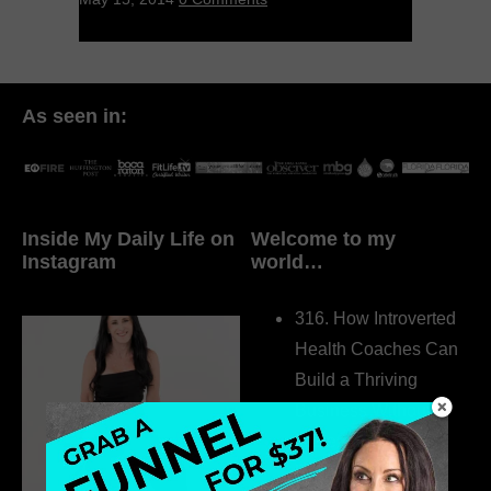
As seen in:
Inside My Daily Life on
Welcome to my
Instagram
world…
316. How Introverted
Health Coaches Can
Build a Thriving
Business Without
Pretending to Be an
Extrovert