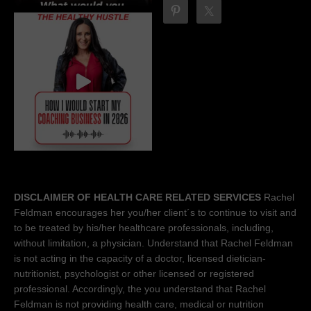
DISCLAIMER OF HEALTH CARE RELATED SERVICES
Rachel
Feldman encourages her you/her client´s to continue to visit and
to be treated by his/her healthcare professionals, including,
without limitation, a physician. Understand that Rachel Feldman
is not acting in the capacity of a doctor, licensed dietician-
nutritionist, psychologist or other licensed or registered
professional. Accordingly, the you understand that Rachel
Feldman is not providing health care, medical or nutrition