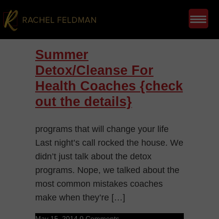
Summer
Detox/Cleanse For
Health Coaches {check
out the details}
programs that will change your life
Last night’s call rocked the house. We
didn’t just talk about the detox
programs. Nope, we talked about the
most common mistakes coaches
make when they’re […]
May 15, 2014
0 Comments