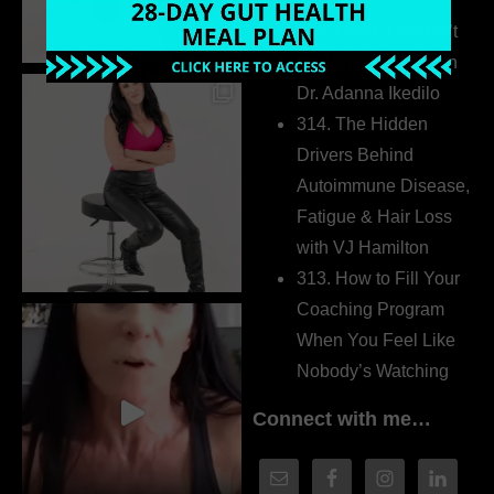
Extrovert
315. Low Libido Isn’t
the Whole Story with
Dr. Adanna Ikedilo
314. The Hidden
Drivers Behind
Autoimmune Disease,
Fatigue & Hair Loss
with VJ Hamilton
313. How to Fill Your
Coaching Program
When You Feel Like
Nobody’s Watching
Connect with me…