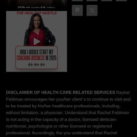
DISCLAIMER OF HEALTH CARE RELATED SERVICES
Rachel
Feldman encourages her you/her client´s to continue to visit and
to be treated by his/her healthcare professionals, including,
without limitation, a physician. Understand that Rachel Feldman
is not acting in the capacity of a doctor, licensed dietician-
nutritionist, psychologist or other licensed or registered
professional. Accordingly, the you understand that Rachel