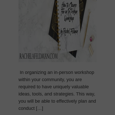
In organizing an in-person workshop
within your community, you are
required to have uniquely valuable
ideas, tools, and strategies. This way,
you will be able to effectively plan and
conduct […]