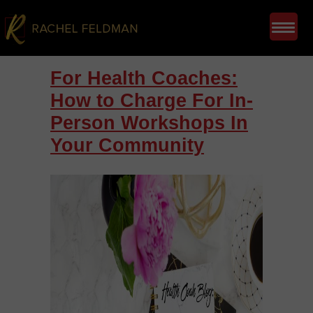
For Health Coaches:
How to Charge For In-
Person Workshops In
Your Community