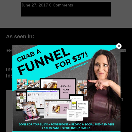
June 27, 2017
0 Comments
As seen in:
Inside My Daily Life on
Welcome to my
Instagram
world…
316. How Introverted
Health Coaches Can
Build a Thriving
Business Without
Pretending to Be an