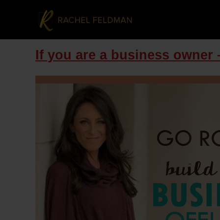
If you are a business owner –