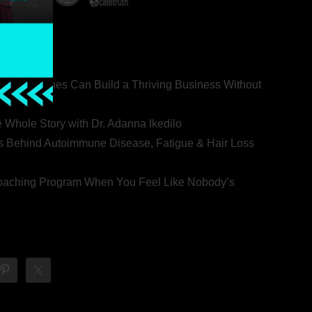
ealth Coaches Can Build a Thriving Business Without
rovert
he Whole Story with Dr. Adanna Ikedilo
s Behind Autoimmune Disease, Fatigue & Hair Loss
 Coaching Program When You Feel Like Nobody’s