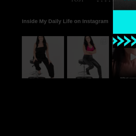
Inside My Daily Life on Instagram