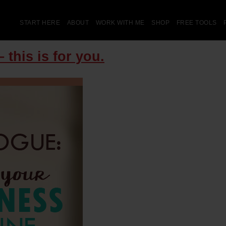
START HERE
ABOUT
WORK WITH ME
SHOP
FREE TOOLS
 this is for you.