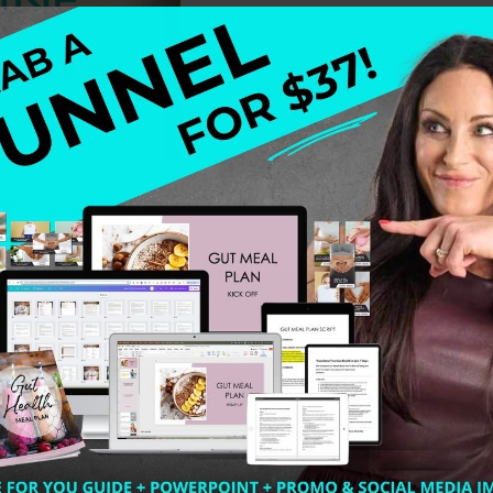
ail, graduated from the same school I did, IIN. We all r