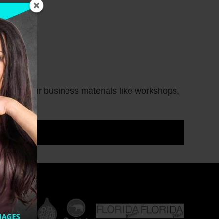
eceived our business materials like workshops,