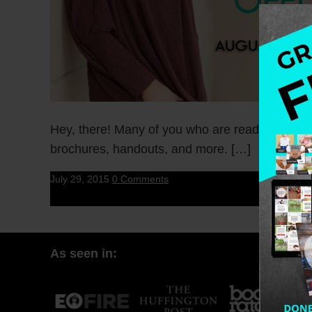
Hey, there! Many of you who are reading this em
brochures, handouts, and more. […]
July 29, 2015
0 Comments
As seen in: