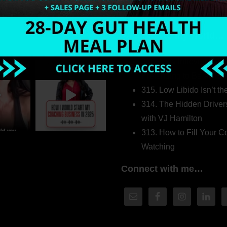
Welcome to my world…
316. How Introverted H
Pretending to Be an Ext
315. Low Libido Isn’t t
314. The Hidden Driver
with VJ Hamilton
313. How to Fill Your
Watching
Connect with me…