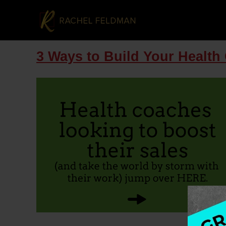
3 Ways to Build Your Healt