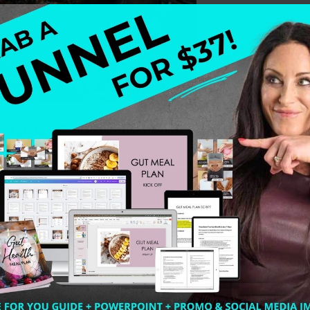
n and I would sit down for dinner and there would be so