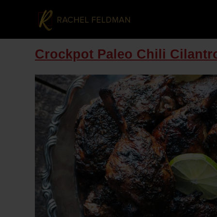
Crockpot Paleo Chili Cilant