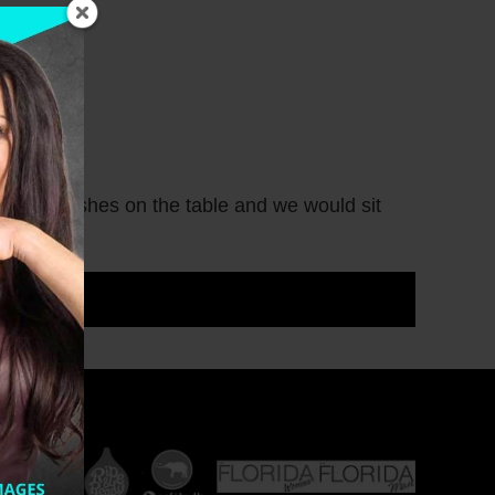
 many dishes on the table and we would sit