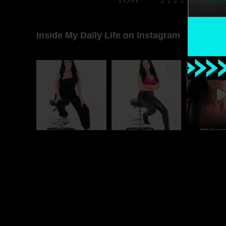
Inside My Daily Life on Instagram