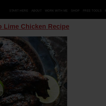
START HERE
ABOUT
WORK WITH ME
SHOP
FREE TOOLS
ro Lime Chicken Recipe