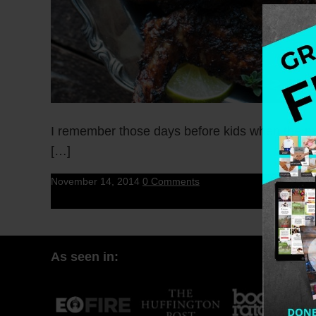
I remember those days before kids when the ma
[…]
November 14, 2014
0 Comments
As seen in: