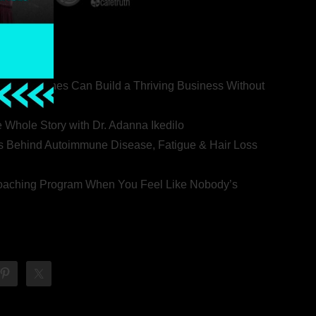
ealth Coaches Can Build a Thriving Business Without
rovert
he Whole Story with Dr. Adanna Ikedilo
s Behind Autoimmune Disease, Fatigue & Hair Loss
 Coaching Program When You Feel Like Nobody’s