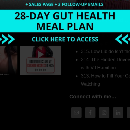
Welcome to my world…
316. How Introverted H
Pretending to Be an Ext
315. Low Libido Isn’t t
314. The Hidden Driver
with VJ Hamilton
313. How to Fill Your
Watching
Connect with me…