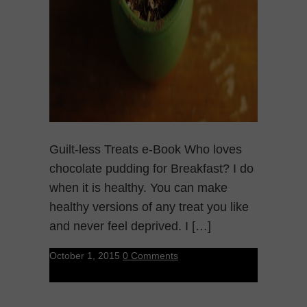
Guilt-less Treats e-Book Who loves
chocolate pudding for Breakfast? I do
when it is healthy. You can make
healthy versions of any treat you like
and never feel deprived. I […]
October 1, 2015
0 Comments