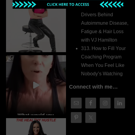
314. The Hidden
Drivers Behind
Autoimmune Disease,
Fatigue & Hair Loss
with VJ Hamilton
313. How to Fill Your
Coaching Program
When You Feel Like
Nobody’s Watching
Connect with me…