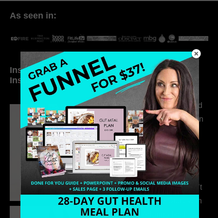
As seen in:
Inside My Daily Life on
Welcome to my
Instagram
world…
316. How Introverted
Health Coaches Can
Build a Thriving
Business Without
Pretending to Be an
Extrovert
315. Low Libido Isn’t
the Whole Story with
Dr. Adanna Ikedilo