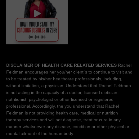
DISCLAIMER OF HEALTH CARE RELATED SERVICES
Rachel
Feldman encourages her you/her client´s to continue to visit and
to be treated by his/her healthcare professionals, including,
without limitation, a physician. Understand that Rachel Feldman
is not acting in the capacity of a doctor, licensed dietician-
nutritionist, psychologist or other licensed or registered
professional. Accordingly, the you understand that Rachel
Feldman is not providing health care, medical or nutrition
therapy services and will not diagnose, treat or cure in any
manner whatsoever any disease, condition or other physical or
mental ailment of the human body.