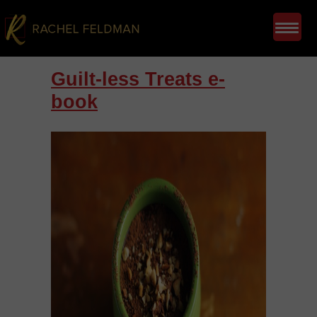
Guilt-less Treats e-
book