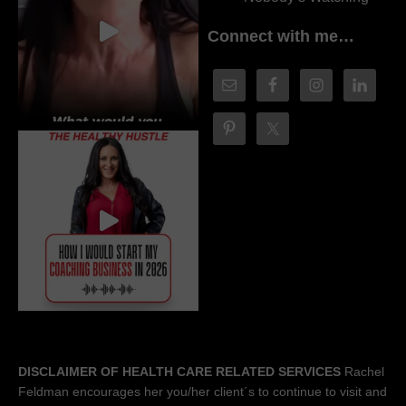
Connect with me…
DISCLAIMER OF HEALTH CARE RELATED SERVICES
Rachel
Feldman encourages her you/her client´s to continue to visit and