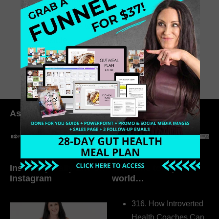
still figuring things out for yourself,
this episode will remind you what’s
possible.
July 4, 2025
0 Comments
As seen in:
Inside My Daily Life on
Welcome to my
Instagram
world…
316. How Introverted
Health Coaches Can