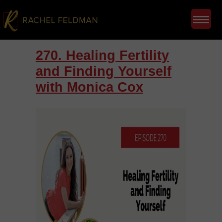
270. Healing Fertility
and Finding Yourself
with Monica Cox