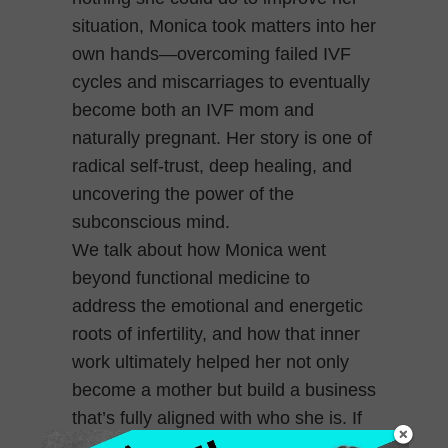
situation, Monica took matters into her
own hands—overcoming failed IVF
cycles and miscarriages to eventually
become both an IVF mom and
naturally pregnant. Her story is one of
radical self-trust, deep healing, and
uncovering the power of the
subconscious mind.
We talk about how Monica went
beyond functional medicine to
address the emotional and energetic
roots of infertility, and how that inner
work ultimately helped her not only
become a mother but build a business
that’s fully aligned with who she is. If
you’re holding space for others while