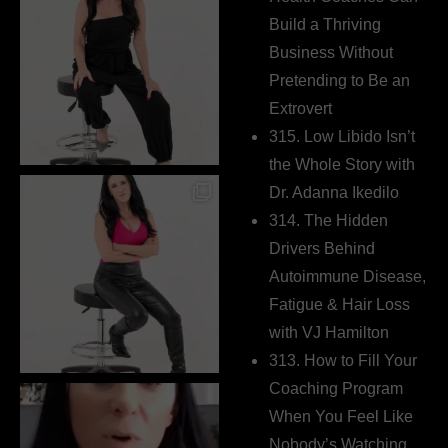
Build a Thriving
Business Without
Pretending to Be an
Extrovert
315. Low Libido Isn’t
the Whole Story with
Dr. Adanna Ikedilo
314. The Hidden
Drivers Behind
Autoimmune Disease,
Fatigue & Hair Loss
with VJ Hamilton
313. How to Fill Your
Coaching Program
When You Feel Like
Nobody’s Watching