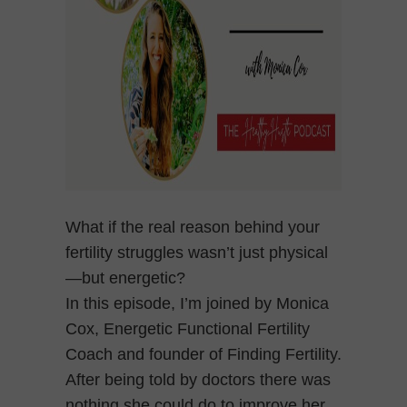
What if the real reason behind your
fertility struggles wasn’t just physical
—but energetic?
In this episode, I’m joined by Monica
Cox, Energetic Functional Fertility
Coach and founder of Finding Fertility.
After being told by doctors there was
nothing she could do to improve her