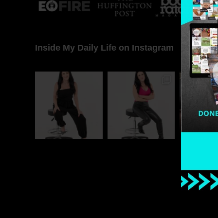
Inside My Daily Life on Instagram