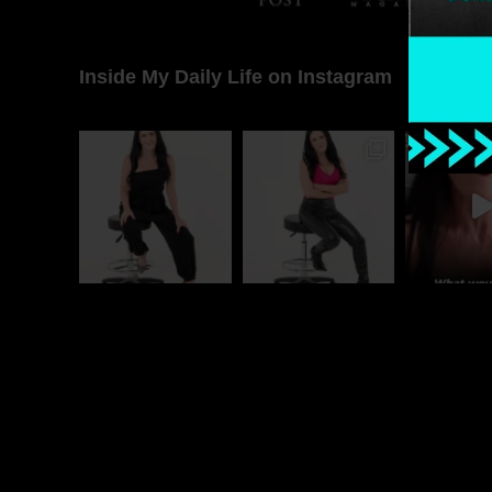
Inside My Daily Life on Instagram