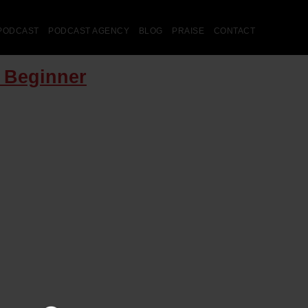
PODCAST
PODCAST AGENCY
BLOG
PRAISE
CONTACT
e Beginner