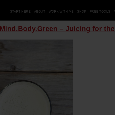
START HERE
ABOUT
WORK WITH ME
SHOP
FREE TOOLS
 Mind.Body.Green – Juicing for th