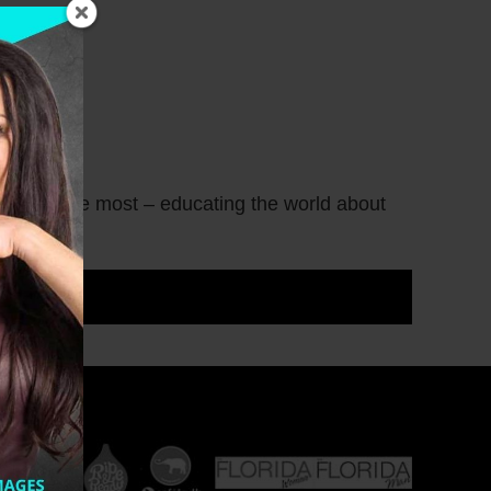
what I love most – educating the world about