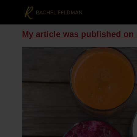
My article was published on