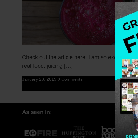
Check out the article here. I am so excited to
real food, juicing […]
January 23, 2015
0 Comments
As seen in: