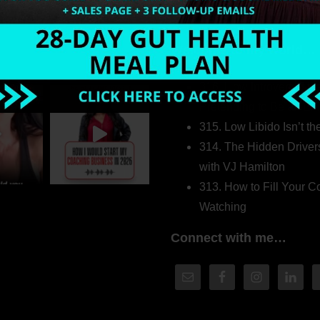
Welcome to my world…
316. How Introverted H
Pretending to Be an Ext
315. Low Libido Isn’t t
314. The Hidden Driver
with VJ Hamilton
313. How to Fill Your
Watching
Connect with me…