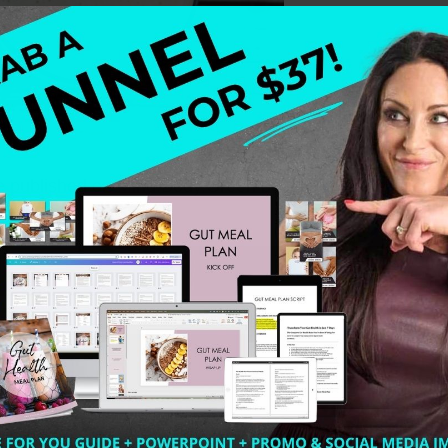
 be published on Mind.Body.Green because I get to share 