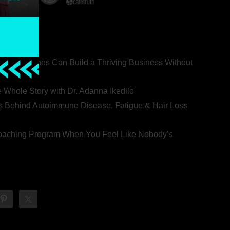
ealth Coaches Can Build a Thriving Business Without
rovert
he Whole Story with Dr. Adanna Ikedilo
s Behind Autoimmune Disease, Fatigue & Hair Loss
 Coaching Program When You Feel Like Nobody’s