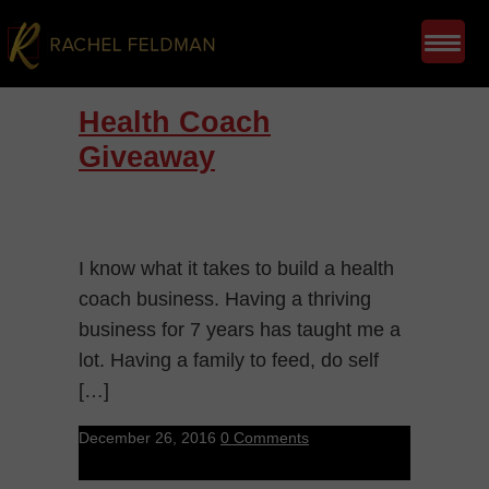
Health Coach
Giveaway
I know what it takes to build a health
coach business. Having a thriving
business for 7 years has taught me a
lot. Having a family to feed, do self
[…]
December 26, 2016
0 Comments