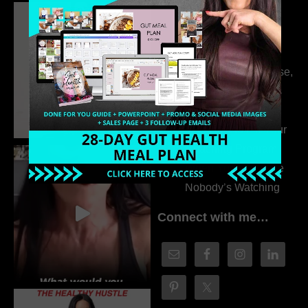
Dr. Adanna Ikedilo
314. The Hidden
Drivers Behind
Autoimmune Disease,
Fatigue & Hair Loss
with VJ Hamilton
313. How to Fill Your
Coaching Program
When You Feel Like
Nobody’s Watching
Connect with me…