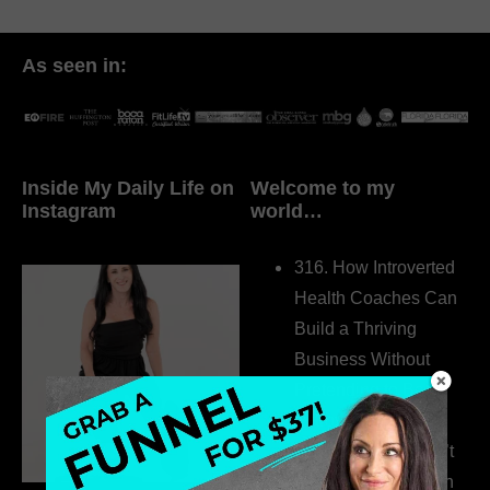
As seen in:
Inside My Daily Life on
Welcome to my
Instagram
world…
316. How Introverted
Health Coaches Can
Build a Thriving
Business Without
Pretending to Be an
Extrovert
315. Low Libido Isn’t
the Whole Story with