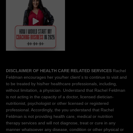
DISCLAIMER OF HEALTH CARE RELATED SERVICES
Rachel
Feldman encourages her you/her client´s to continue to visit and
to be treated by his/her healthcare professionals, including,
without limitation, a physician. Understand that Rachel Feldman
is not acting in the capacity of a doctor, licensed dietician-
nutritionist, psychologist or other licensed or registered
professional. Accordingly, the you understand that Rachel
Feldman is not providing health care, medical or nutrition
therapy services and will not diagnose, treat or cure in any
manner whatsoever any disease, condition or other physical or