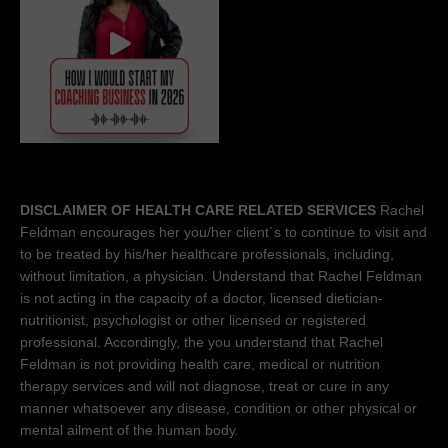
DISCLAIMER OF HEALTH CARE RELATED SERVICES
Rachel
Feldman encourages her you/her client´s to continue to visit and
to be treated by his/her healthcare professionals, including,
without limitation, a physician. Understand that Rachel Feldman
is not acting in the capacity of a doctor, licensed dietician-
nutritionist, psychologist or other licensed or registered
professional. Accordingly, the you understand that Rachel
Feldman is not providing health care, medical or nutrition
therapy services and will not diagnose, treat or cure in any
manner whatsoever any disease, condition or other physical or
mental ailment of the human body.