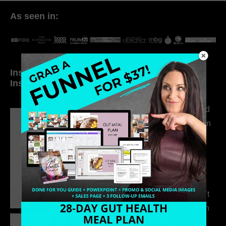
As seen in:
Inside My Daily Life on
Welcome to my
Instagram
world…
316. How Introverted
Health Coaches Can
Build a Thriving
Business Without
Pretending to Be an
Extrovert
315. Low Libido Isn’t
the Whole Story with
Dr. Adanna Ikedilo