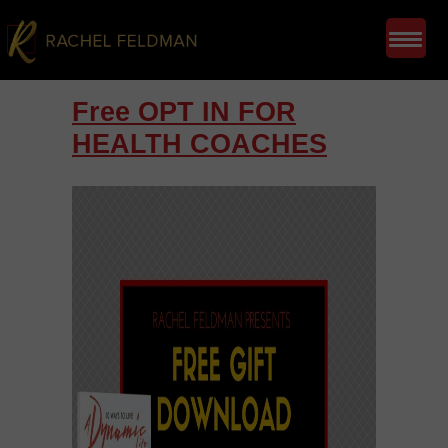
Free OPT IN FOR
HEALTH COACHES