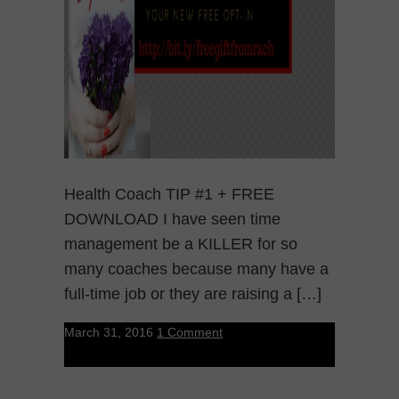
Health Coach TIP #1 + FREE
DOWNLOAD I have seen time
management be a KILLER for so
many coaches because many have a
full-time job or they are raising a […]
March 31, 2016
1 Comment