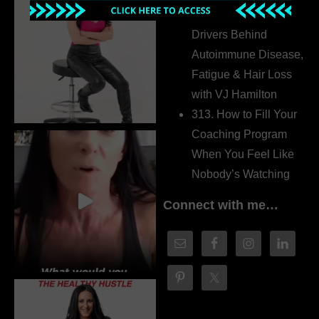
314. The Hidden
Drivers Behind
Autoimmune Disease,
Fatigue & Hair Loss
with VJ Hamilton
313. How to Fill Your
Coaching Program
When You Feel Like
Nobody’s Watching
Connect with me…