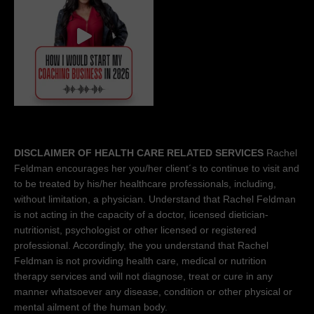
DISCLAIMER OF HEALTH CARE RELATED SERVICES
Rachel
Feldman encourages her you/her client´s to continue to visit and
to be treated by his/her healthcare professionals, including,
without limitation, a physician. Understand that Rachel Feldman
is not acting in the capacity of a doctor, licensed dietician-
nutritionist, psychologist or other licensed or registered
professional. Accordingly, the you understand that Rachel
Feldman is not providing health care, medical or nutrition
therapy services and will not diagnose, treat or cure in any
manner whatsoever any disease, condition or other physical or
mental ailment of the human body.