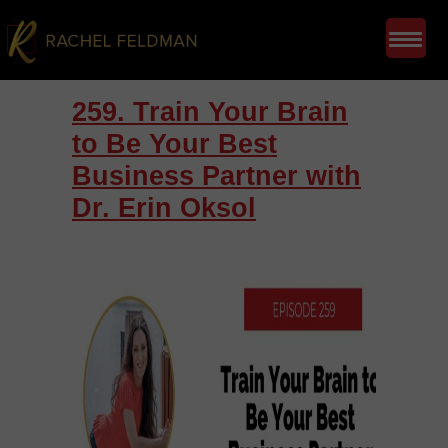
259. Train Your Brain
to Be Your Best
Business Partner with
Dr. Erin Oksol