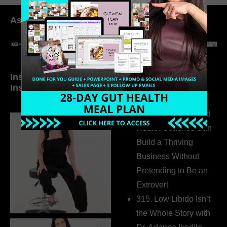
As seen in:
Inside My Daily Life on
Welcome to my
Instagram
world…
316. How Introverted
Health Coaches Can
Build a Thriving
Business Without
Pretending to Be an
Extrovert
315. Low Libido Isn’t
the Whole Story with