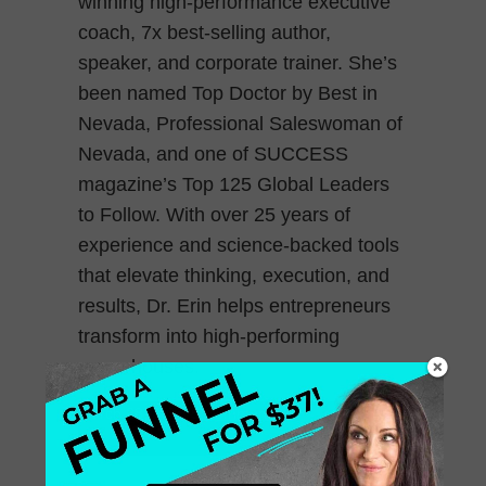
winning high-performance executive
coach, 7x best-selling author,
speaker, and corporate trainer. She’s
been named Top Doctor by Best in
Nevada, Professional Saleswoman of
Nevada, and one of SUCCESS
magazine’s Top 125 Global Leaders
to Follow. With over 25 years of
experience and science-backed tools
that elevate thinking, execution, and
results, Dr. Erin helps entrepreneurs
transform into high-performing
powerhouses.
March 28, 2025
0 Comments