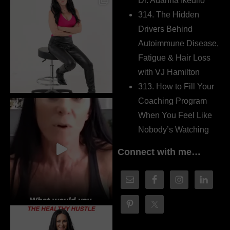
Dr. Adanna Ikedilo
314. The Hidden
Drivers Behind
Autoimmune Disease,
Fatigue & Hair Loss
with VJ Hamilton
313. How to Fill Your
Coaching Program
When You Feel Like
Nobody’s Watching
Connect with me…