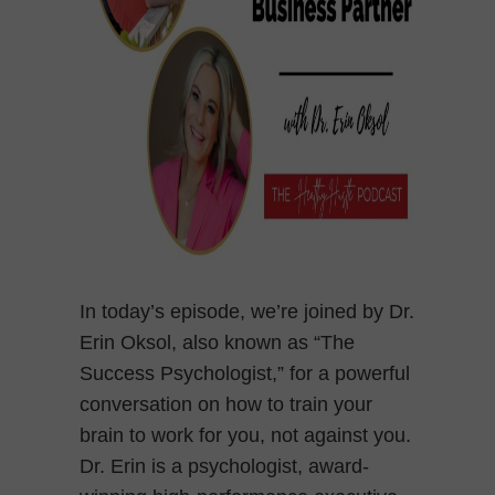
In today’s episode, we’re joined by Dr.
Erin Oksol, also known as “The
Success Psychologist,” for a powerful
conversation on how to train your
brain to work for you, not against you.
Dr. Erin is a psychologist, award-