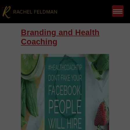
Branding and Health
Coaching