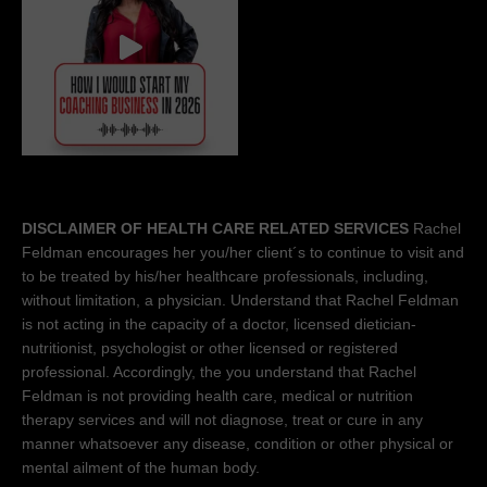
DISCLAIMER OF HEALTH CARE RELATED SERVICES
Rachel
Feldman encourages her you/her client´s to continue to visit and
to be treated by his/her healthcare professionals, including,
without limitation, a physician. Understand that Rachel Feldman
is not acting in the capacity of a doctor, licensed dietician-
nutritionist, psychologist or other licensed or registered
professional. Accordingly, the you understand that Rachel
Feldman is not providing health care, medical or nutrition
therapy services and will not diagnose, treat or cure in any
manner whatsoever any disease, condition or other physical or
mental ailment of the human body.