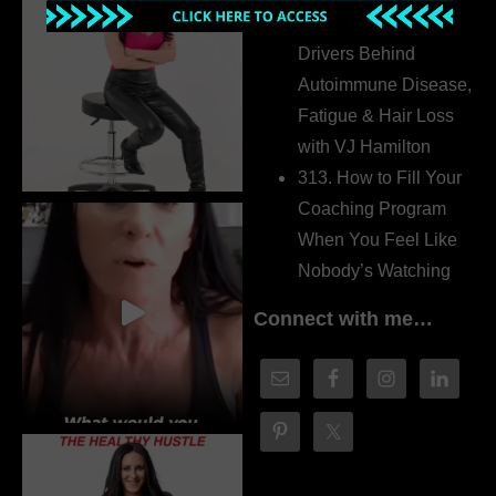
314. The Hidden
Drivers Behind
Autoimmune Disease,
Fatigue & Hair Loss
with VJ Hamilton
313. How to Fill Your
Coaching Program
When You Feel Like
Nobody’s Watching
Connect with me…