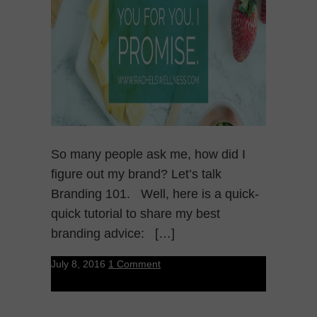
So many people ask me, how did I
figure out my brand? Let’s talk
Branding 101. Well, here is a quick-
quick tutorial to share my best
branding advice: […]
July 8, 2016
1 Comment