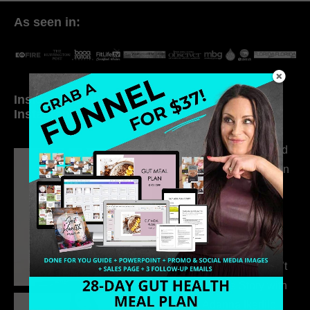
As seen in:
Inside My Daily Life on
Welcome to my
Instagram
world…
316. How Introverted
Health Coaches Can
Build a Thriving
Business Without
Pretending to Be an
Extrovert
315. Low Libido Isn’t
the Whole Story with
Dr. Adanna Ikedilo