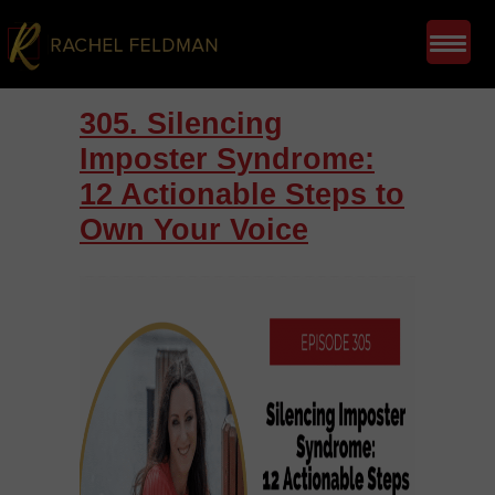
305. Silencing
Imposter Syndrome:
12 Actionable Steps to
Own Your Voice