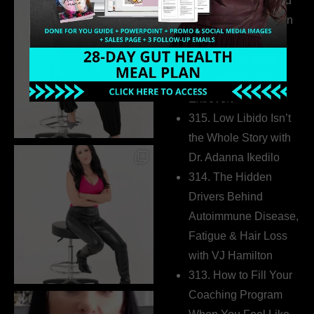
316. How Introverted
Health Coaches Can
Build a Thriving
Business Without
Pretending to Be an
Extrovert
315. Low Libido Isn’t
the Whole Story with
Dr. Adanna Ikedilo
314. The Hidden
Drivers Behind
Autoimmune Disease,
Fatigue & Hair Loss
with VJ Hamilton
313. How to Fill Your
Coaching Program