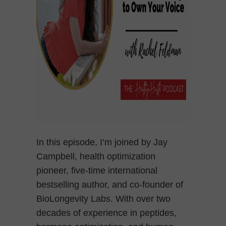
In this episode, I’m joined by Jay
Campbell, health optimization
pioneer, five-time international
bestselling author, and co-founder of
BioLongevity Labs. With over two
decades of experience in peptides,