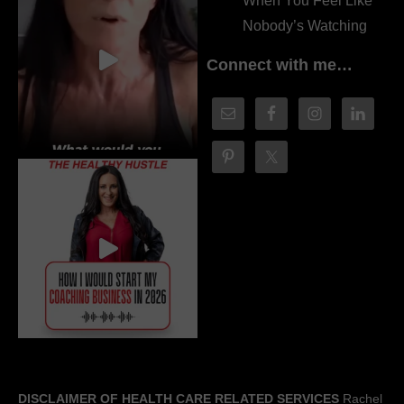
When You Feel Like
Nobody’s Watching
Connect with me…
DISCLAIMER OF HEALTH CARE RELATED SERVICES
Rachel