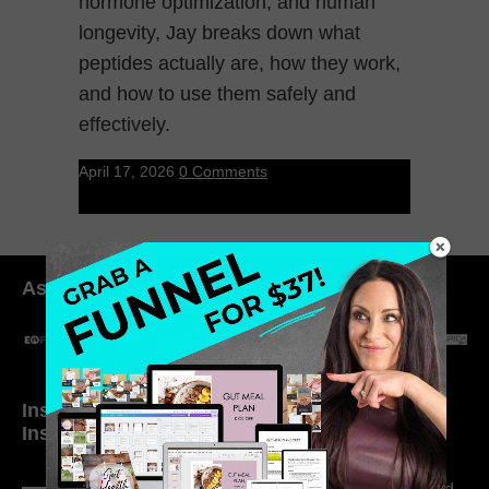
hormone optimization, and human
longevity, Jay breaks down what
peptides actually are, how they work,
and how to use them safely and
effectively.
April 17, 2026
0 Comments
As seen in:
Inside My Daily Life on
Welcome to my
Instagram
world…