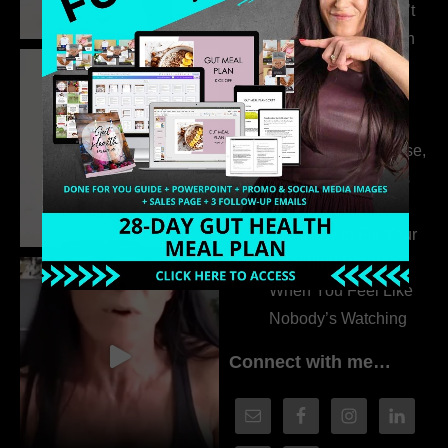
315. Low Libido Isn’t
the Whole Story with
Dr. Adanna Ikedilo
314. The Hidden
Drivers Behind
Autoimmune Disease,
Fatigue & Hair Loss
with VJ Hamilton
313. How to Fill Your
Coaching Program
When You Feel Like
Nobody’s Watching
Connect with me…