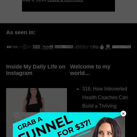
As seen in:
Inside My Daily Life on
Welcome to my
Instagram
world…
316. How Introverted
Health Coaches Can
Build a Thriving
Business Without
Pretending to Be an
Extrovert