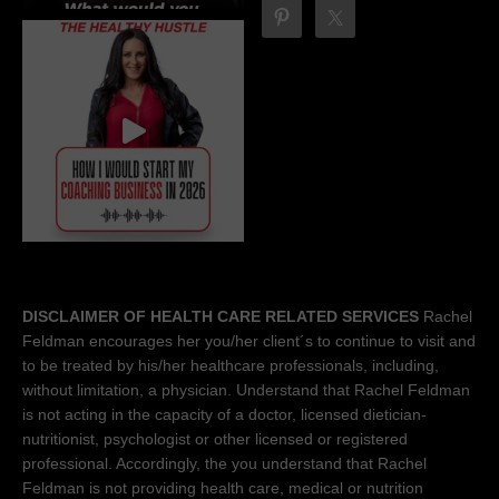
DISCLAIMER OF HEALTH CARE RELATED SERVICES
Rachel
Feldman encourages her you/her client´s to continue to visit and
to be treated by his/her healthcare professionals, including,
without limitation, a physician. Understand that Rachel Feldman
is not acting in the capacity of a doctor, licensed dietician-
nutritionist, psychologist or other licensed or registered
professional. Accordingly, the you understand that Rachel
Feldman is not providing health care, medical or nutrition