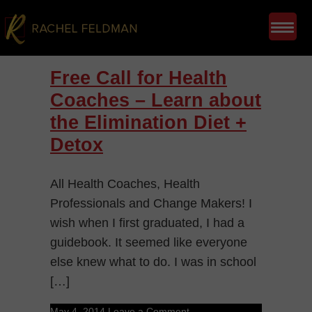
Free Call for Health
Coaches – Learn about
the Elimination Diet +
Detox
All Health Coaches, Health
Professionals and Change Makers! I
wish when I first graduated, I had a
guidebook. It seemed like everyone
else knew what to do. I was in school
[…]
May 4, 2014
Leave a Comment