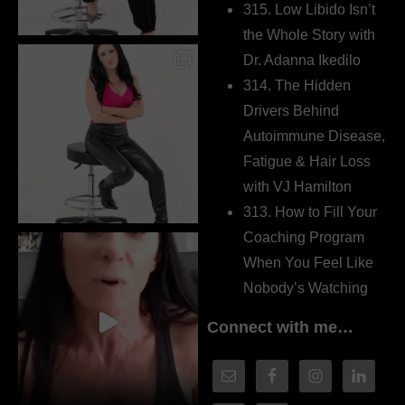
315. Low Libido Isn’t
the Whole Story with
Dr. Adanna Ikedilo
314. The Hidden
Drivers Behind
Autoimmune Disease,
Fatigue & Hair Loss
with VJ Hamilton
313. How to Fill Your
Coaching Program
When You Feel Like
Nobody’s Watching
Connect with me…