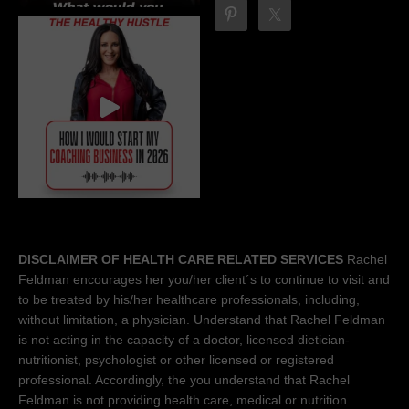
DISCLAIMER OF HEALTH CARE RELATED SERVICES
Rachel
Feldman encourages her you/her client´s to continue to visit and
to be treated by his/her healthcare professionals, including,
without limitation, a physician. Understand that Rachel Feldman
is not acting in the capacity of a doctor, licensed dietician-
nutritionist, psychologist or other licensed or registered
professional. Accordingly, the you understand that Rachel
Feldman is not providing health care, medical or nutrition