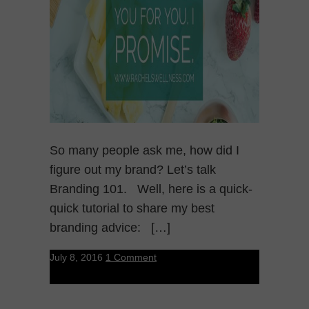
So many people ask me, how did I
figure out my brand? Let’s talk
Branding 101. Well, here is a quick-
quick tutorial to share my best
branding advice: […]
July 8, 2016
1 Comment