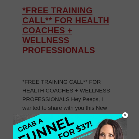
*FREE TRAINING
CALL** FOR HEALTH
COACHES +
WELLNESS
PROFESSIONALS
*FREE TRAINING CALL** FOR
HEALTH COACHES + WELLNESS
PROFESSIONALS Hey Peeps, I
wanted to share with you this New
Training Call I will be doing SUNDAY!
Learn how to Market […]
May 28, 2015
0 Comments