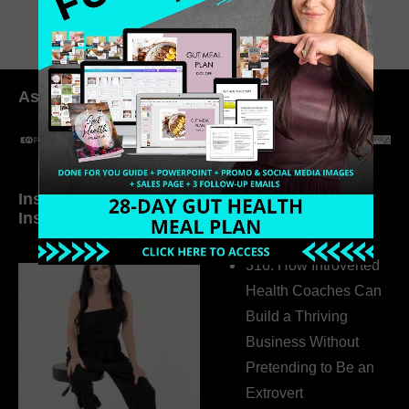
As seen in:
Inside My Daily Life on
Welcome to my
Instagram
world…
316. How Introverted
Health Coaches Can
Build a Thriving
Business Without
Pretending to Be an
Extrovert