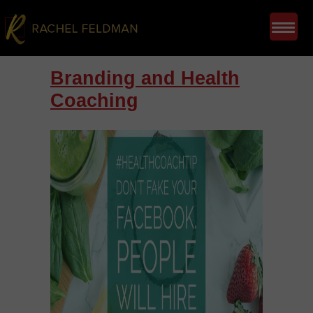
Branding and Health
Coaching