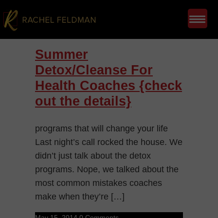
Summer
Detox/Cleanse For
Health Coaches {check
out the details}
programs that will change your life
Last night’s call rocked the house. We
didn’t just talk about the detox
programs. Nope, we talked about the
most common mistakes coaches
make when they’re […]
May 15, 2014
0 Comments