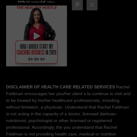
DISCLAIMER OF HEALTH CARE RELATED SERVICES
Rachel
Feldman encourages her you/her client´s to continue to visit and
to be treated by his/her healthcare professionals, including,
without limitation, a physician. Understand that Rachel Feldman
is not acting in the capacity of a doctor, licensed dietician-
nutritionist, psychologist or other licensed or registered
professional. Accordingly, the you understand that Rachel
Feldman is not providing health care, medical or nutrition