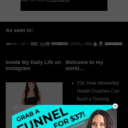
As seen in:
Inside My Daily Life on
Welcome to my
Instagram
world…
316. How Introverted
Health Coaches Can
Build a Thriving
Business Without
Pretending to Be an
Extrovert