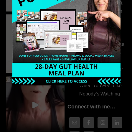
315. Low Libido Isn’t
the Whole Story with
Dr. Adanna Ikedilo
314. The Hidden
Drivers Behind
Autoimmune Disease,
Fatigue & Hair Loss
with VJ Hamilton
313. How to Fill Your
Coaching Program
When You Feel Like
Nobody’s Watching
Connect with me…