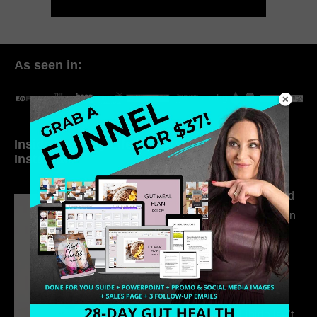
As seen in:
Inside My Daily Life on
Welcome to my
Instagram
world…
316. How Introverted
Health Coaches Can
Build a Thriving
Business Without
Pretending to Be an
Extrovert
315. Low Libido Isn’t