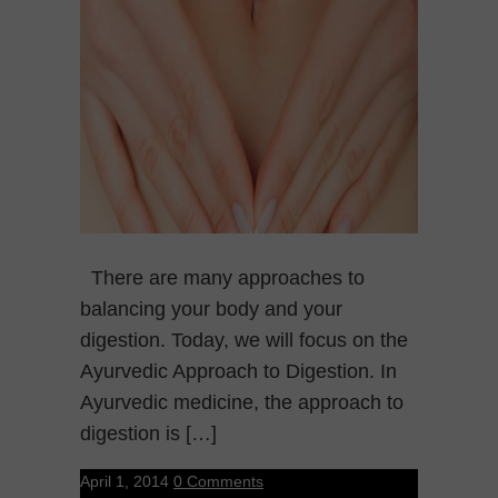
There are many approaches to
balancing your body and your
digestion. Today, we will focus on the
Ayurvedic Approach to Digestion. In
Ayurvedic medicine, the approach to
digestion is […]
April 1, 2014
0 Comments