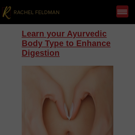
Learn your Ayurvedic
Body Type to Enhance
Digestion