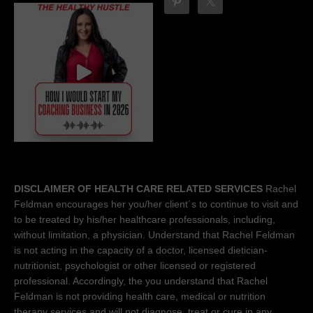
DISCLAIMER OF HEALTH CARE RELATED SERVICES
Rachel
Feldman encourages her you/her client´s to continue to visit and
to be treated by his/her healthcare professionals, including,
without limitation, a physician. Understand that Rachel Feldman
is not acting in the capacity of a doctor, licensed dietician-
nutritionist, psychologist or other licensed or registered
professional. Accordingly, the you understand that Rachel
Feldman is not providing health care, medical or nutrition
therapy services and will not diagnose, treat or cure in any