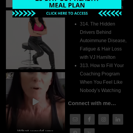
the Whole Story with
Dr. Adanna Ikedilo
314. The Hidden
Drivers Behind
Autoimmune Disease,
Fatigue & Hair Loss
with VJ Hamilton
313. How to Fill Your
Coaching Program
When You Feel Like
Nobody’s Watching
Connect with me…