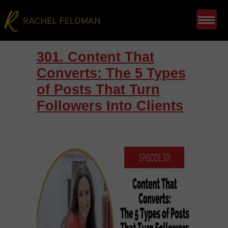
301. Content That
Converts: The 5 Types
of Posts That Turn
Followers Into Clients