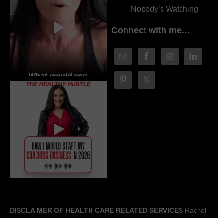
Nobody’s Watching
Connect with me…
DISCLAIMER OF HEALTH CARE RELATED SERVICES
Rachel