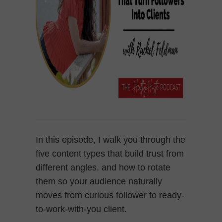
In this episode, I walk you through the
five content types that build trust from
different angles, and how to rotate
them so your audience naturally
moves from curious follower to ready-
to-work-with-you client.