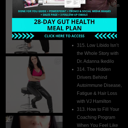
Health Coaches Can
Build a Thriving
Business Without
Pretending to Be an
Extrovert
315. Low Libido Isn’t
the Whole Story with
Dr. Adanna Ikedilo
314. The Hidden
Drivers Behind
Autoimmune Disease,
Fatigue & Hair Loss
with VJ Hamilton
313. How to Fill Your
Coaching Program
When You Feel Like