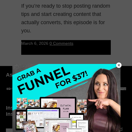
If you’re ready to stop posting random
tips and start creating content that
actually converts, this episode is for
you.
March 6, 2026
0 Comments
As seen in:
Inside My Daily Life on
Welcome to my
Instagram
world…
316. How Introverted