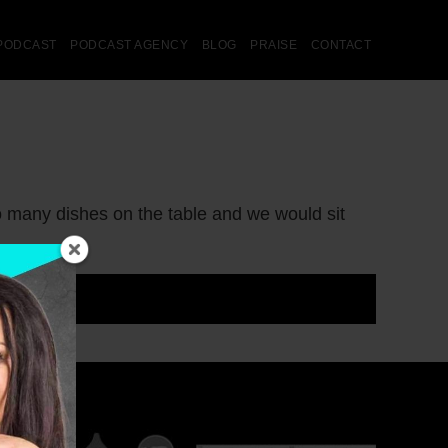
PODCAST
PODCAST AGENCY
BLOG
PRAISE
CONTACT
 many dishes on the table and we would sit