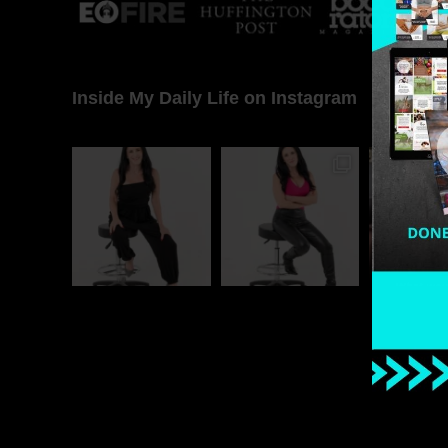
Inside My Daily Life on Instagram