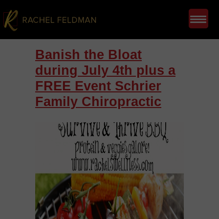
Banish the Bloat
during July 4th plus a
FREE Event Schrier
Family Chiropractic