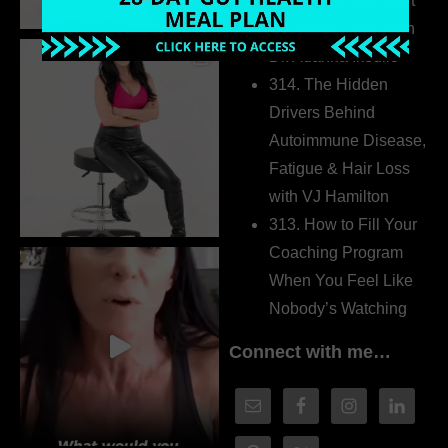
315. Low Libido Isn’t
the Whole Story with
Dr. Adanna Ikedilo
314. The Hidden
Drivers Behind
Autoimmune Disease,
Fatigue & Hair Loss
with VJ Hamilton
313. How to Fill Your
Coaching Program
When You Feel Like
Nobody’s Watching
Connect with me…