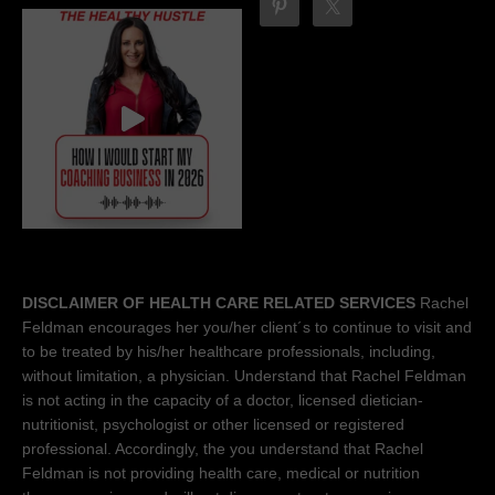
DISCLAIMER OF HEALTH CARE RELATED SERVICES
Rachel
Feldman encourages her you/her client´s to continue to visit and
to be treated by his/her healthcare professionals, including,
without limitation, a physician. Understand that Rachel Feldman
is not acting in the capacity of a doctor, licensed dietician-
nutritionist, psychologist or other licensed or registered
professional. Accordingly, the you understand that Rachel
Feldman is not providing health care, medical or nutrition