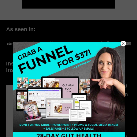
As seen in:
Inside My Daily Life on
Welcome to my
Instagram
world…
316. How Introverted
Health Coaches Can
Build a Thriving
Business Without
Pretending to Be an
Extrovert