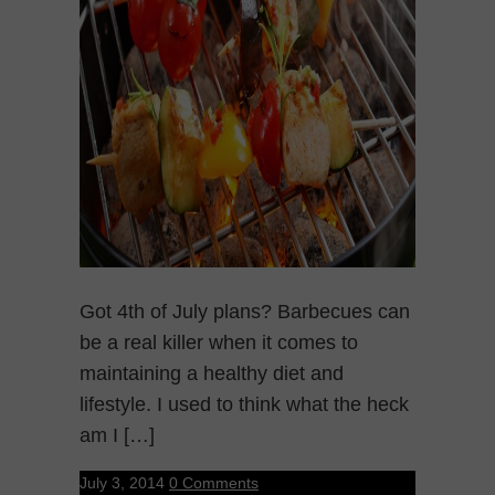
Got 4th of July plans? Barbecues can
be a real killer when it comes to
maintaining a healthy diet and
lifestyle. I used to think what the heck
am I […]
July 3, 2014
0 Comments