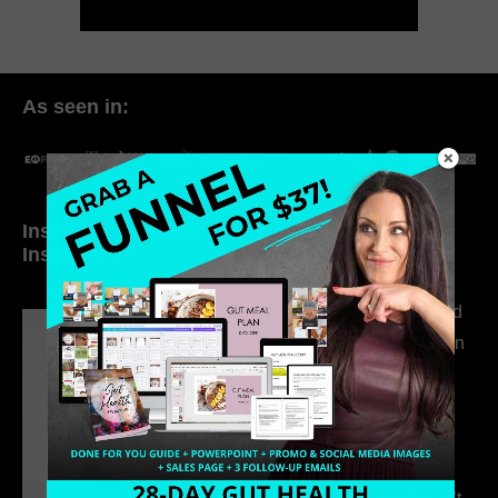
As seen in:
Inside My Daily Life on
Welcome to my
Instagram
world…
316. How Introverted
Health Coaches Can
Build a Thriving
Business Without
Pretending to Be an
Extrovert