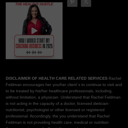
DISCLAIMER OF HEALTH CARE RELATED SERVICES
Rachel
Feldman encourages her you/her client´s to continue to visit and
to be treated by his/her healthcare professionals, including,
without limitation, a physician. Understand that Rachel Feldman
is not acting in the capacity of a doctor, licensed dietician-
nutritionist, psychologist or other licensed or registered
professional. Accordingly, the you understand that Rachel
Feldman is not providing health care, medical or nutrition