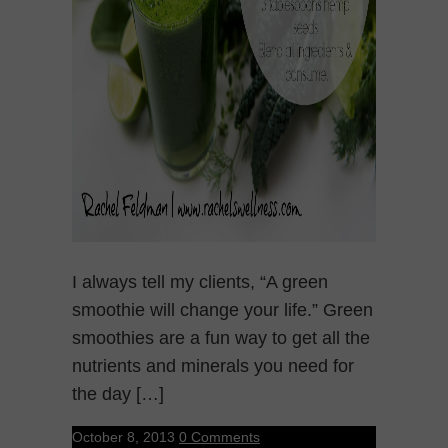
I always tell my clients, “A green
smoothie will change your life.” Green
smoothies are a fun way to get all the
nutrients and minerals you need for
the day […]
October 8, 2013
0 Comments