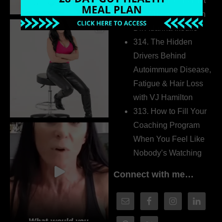
315. Low Libido Isn’t
the Whole Story with
Dr. Adanna Ikedilo
314. The Hidden
Drivers Behind
Autoimmune Disease,
Fatigue & Hair Loss
with VJ Hamilton
313. How to Fill Your
Coaching Program
When You Feel Like
Nobody’s Watching
Connect with me…