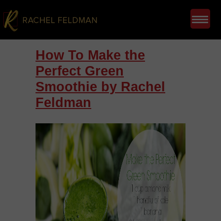
How To Make the
Perfect Green
Smoothie by Rachel
Feldman