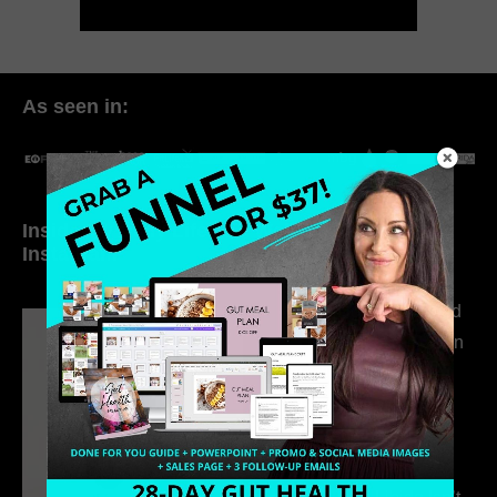
As seen in:
Inside My Daily Life on
Welcome to my
Instagram
world…
316. How Introverted
Health Coaches Can
Build a Thriving
Business Without
Pretending to Be an
Extrovert