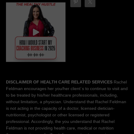
DISCLAIMER OF HEALTH CARE RELATED SERVICES
Rachel
Feldman encourages her you/her client´s to continue to visit and
to be treated by his/her healthcare professionals, including,
without limitation, a physician. Understand that Rachel Feldman
is not acting in the capacity of a doctor, licensed dietician-
nutritionist, psychologist or other licensed or registered
professional. Accordingly, the you understand that Rachel
Feldman is not providing health care, medical or nutrition