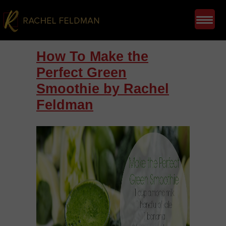
How To Make the
Perfect Green
Smoothie by Rachel
Feldman