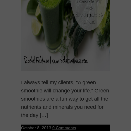
I always tell my clients, “A green
smoothie will change your life.” Green
smoothies are a fun way to get all the
nutrients and minerals you need for
the day […]
October 8, 2013
0 Comments