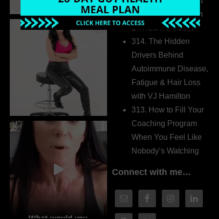
315. Low Libido Isn’t
the Whole Story with
Dr. Adanna Ikedilo
314. The Hidden
Drivers Behind
Autoimmune Disease,
Fatigue & Hair Loss
with VJ Hamilton
313. How to Fill Your
Coaching Program
When You Feel Like
Nobody’s Watching
Connect with me…