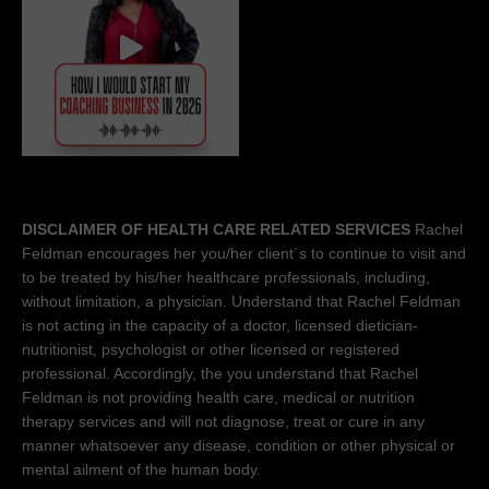
DISCLAIMER OF HEALTH CARE RELATED SERVICES
Rachel
Feldman encourages her you/her client´s to continue to visit and
to be treated by his/her healthcare professionals, including,
without limitation, a physician. Understand that Rachel Feldman
is not acting in the capacity of a doctor, licensed dietician-
nutritionist, psychologist or other licensed or registered
professional. Accordingly, the you understand that Rachel
Feldman is not providing health care, medical or nutrition
therapy services and will not diagnose, treat or cure in any
manner whatsoever any disease, condition or other physical or
mental ailment of the human body.