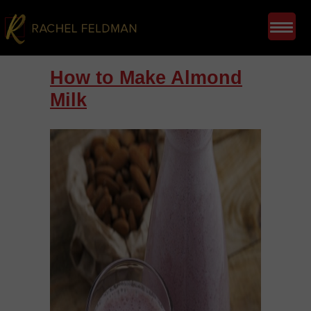
How to Make Almond
Milk