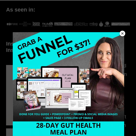
As seen in:
Inside My Daily Life on
Welcome to my
Instagram
world…
316. How Introverted
Health Coaches Can
Build a Thriving
Business Without
Pretending to Be an
Extrovert
315. Low Libido Isn’t
the Whole Story with
Dr. Adanna Ikedilo