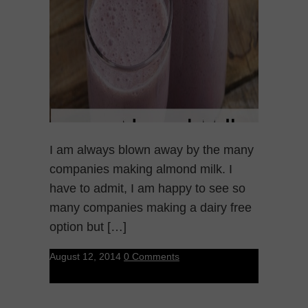
I am always blown away by the many
companies making almond milk. I
have to admit, I am happy to see so
many companies making a dairy free
option but […]
August 12, 2014
0 Comments