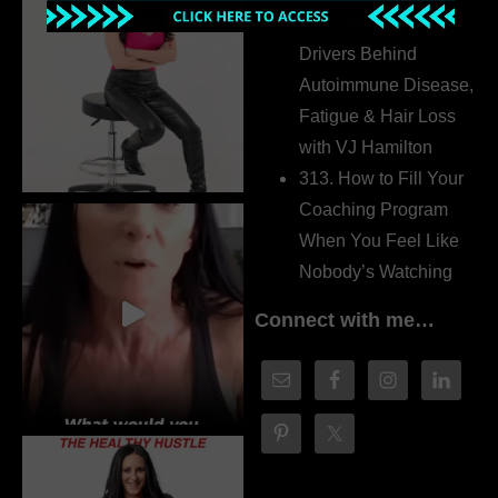
314. The Hidden
Drivers Behind
Autoimmune Disease,
Fatigue & Hair Loss
with VJ Hamilton
313. How to Fill Your
Coaching Program
When You Feel Like
Nobody’s Watching
Connect with me…