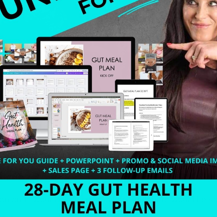
n and I would sit down for dinner and there would be so