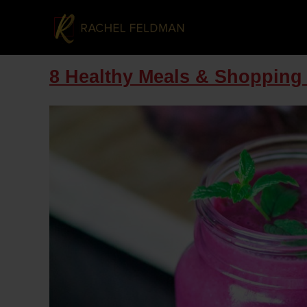
8 Healthy Meals & Shopping 