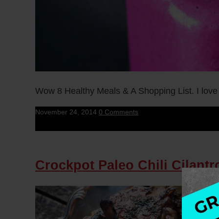
Wow 8 Healthy Meals & A Shopping List. I love
November 24, 2014
0 Comments
Crockpot Paleo Chili Cilant