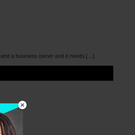
m and a business owner and it needs […]