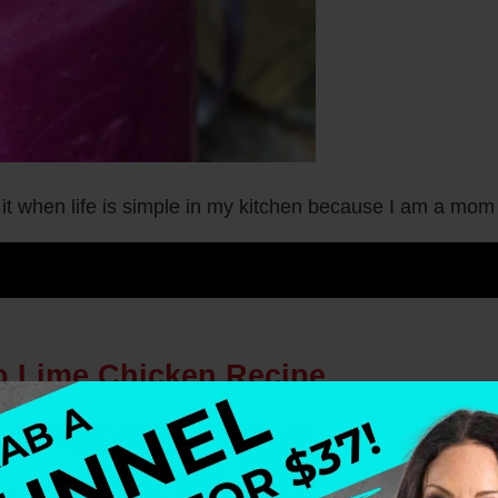
 it when life is simple in my kitchen because I am a mo
ro Lime Chicken Recipe