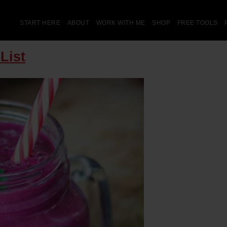
START HERE
ABOUT
WORK WITH ME
SHOP
FREE TOOLS
List