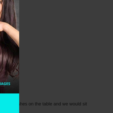
 many dishes on the table and we would sit