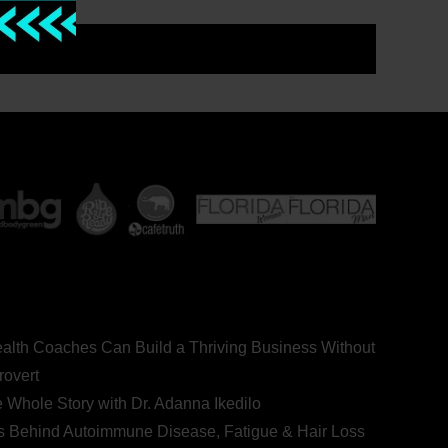
ealth Coaches Can Build a Thriving Business Without
rovert
he Whole Story with Dr. Adanna Ikedilo
s Behind Autoimmune Disease, Fatigue & Hair Loss