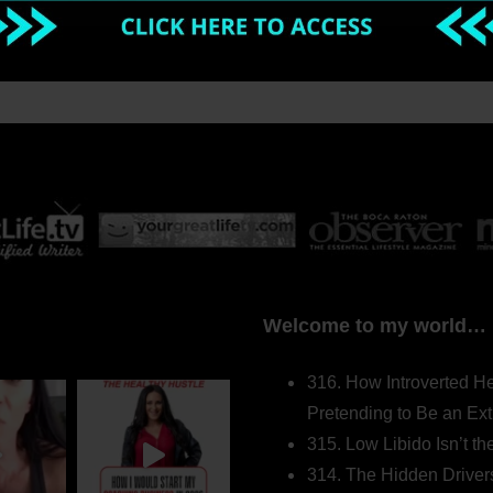
Welcome to my world…
316. How Introverted H
Pretending to Be an Ext
315. Low Libido Isn’t t
314. The Hidden Driver