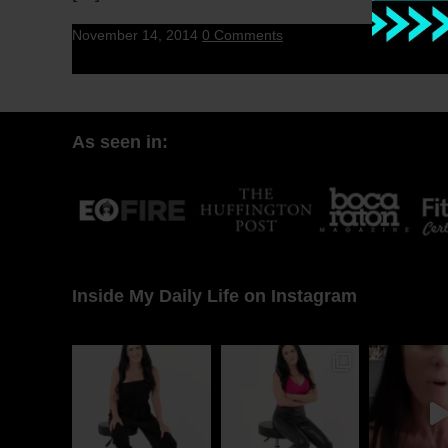
November 14, 2014
0 Comments
As seen in:
Inside My Daily Life on Instagram