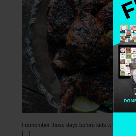
I remember those days before kids when the ma
[…]