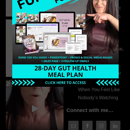
Extrovert
315. Low Libido Isn’t
the Whole Story with
Dr. Adanna Ikedilo
314. The Hidden
Drivers Behind
Autoimmune Disease,
Fatigue & Hair Loss
with VJ Hamilton
313. How to Fill Your
Coaching Program
When You Feel Like
Nobody’s Watching
Connect with me…