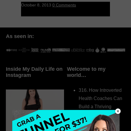
October 8, 2013
0 Comments
As seen in:
Inside My Daily Life on
Welcome to my
Instagram
world…
316. How Introverted
Health Coaches Can
Build a Thriving
Business Without
Pretending to Be an