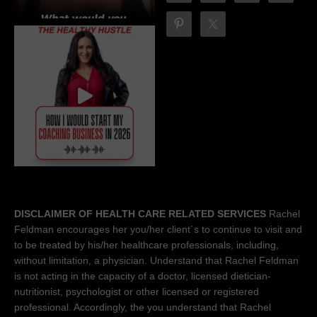
DISCLAIMER OF HEALTH CARE RELATED SERVICES
Rachel
Feldman encourages her you/her client´s to continue to visit and
to be treated by his/her healthcare professionals, including,
without limitation, a physician. Understand that Rachel Feldman
is not acting in the capacity of a doctor, licensed dietician-
nutritionist, psychologist or other licensed or registered
professional. Accordingly, the you understand that Rachel