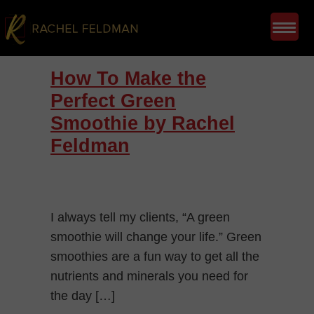
How To Make the
Perfect Green
Smoothie by Rachel
Feldman
I always tell my clients, “A green
smoothie will change your life.” Green
smoothies are a fun way to get all the
nutrients and minerals you need for
the day […]