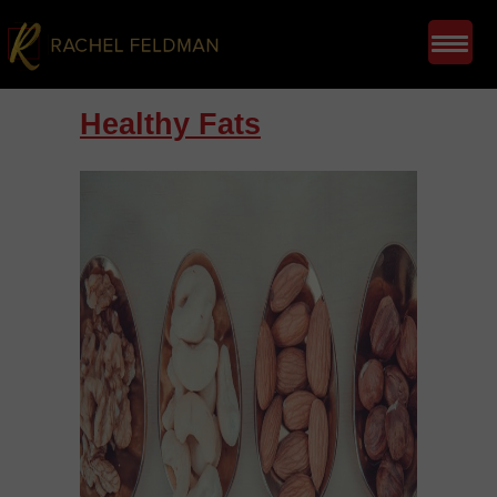
Healthy Fats