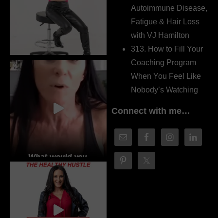
Autoimmune Disease,
Fatigue & Hair Loss
with VJ Hamilton
313. How to Fill Your
Coaching Program
When You Feel Like
Nobody’s Watching
Connect with me…