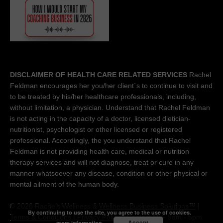
DISCLAIMER OF HEALTH CARE RELATED SERVICES
Rachel
Feldman encourages her you/her client´s to continue to visit and
to be treated by his/her healthcare professionals, including,
without limitation, a physician. Understand that Rachel Feldman
is not acting in the capacity of a doctor, licensed dietician-
nutritionist, psychologist or other licensed or registered
professional. Accordingly, the you understand that Rachel
Feldman is not providing health care, medical or nutrition
therapy services and will not diagnose, treat or cure in any
manner whatsoever any disease, condition or other physical or
mental ailment of the human body.
© 2026 Rachels Wellness &
Wellness Business Solutions™
|
By continuing to use the site, you agree to the use of cookies.
Terms & Conditions
|
Privacy Policy
| Contact M-F 9am - 5pm
Accept
more information