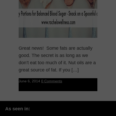
Great news! Some fats are actually
good. The secret is as long as we
don’t eat too much of it. Nut oils are a
great source of fat. If you […]
June 6, 2014
0 Comments
As seen in: