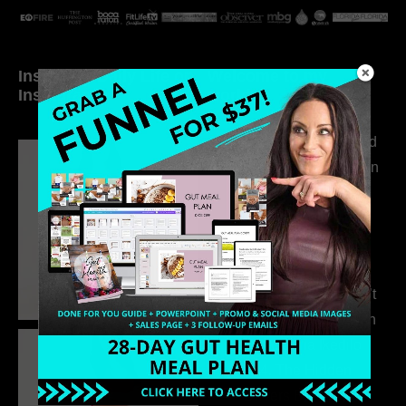
Inside My Daily Life on
Welcome to my
Instagram
world…
316. How Introverted
Health Coaches Can
Build a Thriving
Business Without
Pretending to Be an
Extrovert
315. Low Libido Isn’t
the Whole Story with
Dr. Adanna Ikedilo
314. The Hidden
Drivers Behind