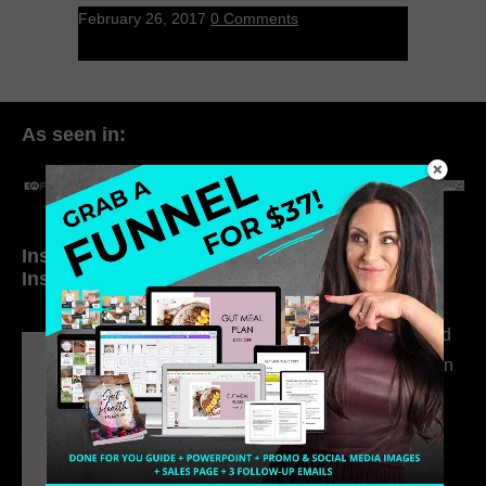
February 26, 2017
0 Comments
As seen in:
Inside My Daily Life on
Welcome to my
Instagram
world…
316. How Introverted
Health Coaches Can
Build a Thriving
Business Without
Pretending to Be an