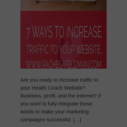
Are you ready to increase traffic to
your Health Coach Website?
Business, profit, and the Internet? If
you want to fully integrate these
words to make your marketing
campaigns successful, […]