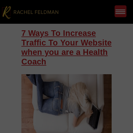
7 Ways To Increase
Traffic To Your Website
when you are a Health
Coach