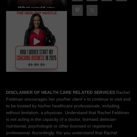
DISCLAIMER OF HEALTH CARE RELATED SERVICES
Rachel
Feldman encourages her you/her client´s to continue to visit and
to be treated by his/her healthcare professionals, including,
without limitation, a physician. Understand that Rachel Feldman
is not acting in the capacity of a doctor, licensed dietician-
nutritionist, psychologist or other licensed or registered
professional. Accordingly, the you understand that Rachel