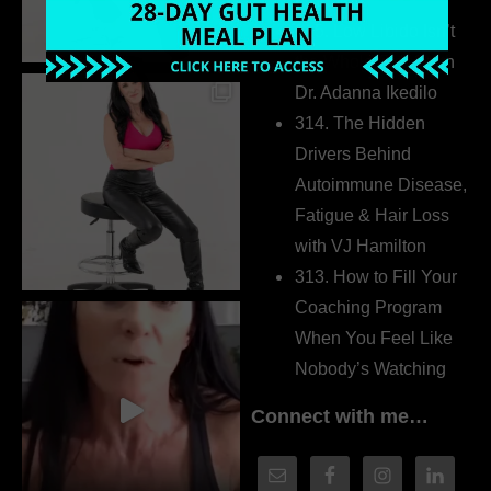
Extrovert
315. Low Libido Isn’t
the Whole Story with
Dr. Adanna Ikedilo
314. The Hidden
Drivers Behind
Autoimmune Disease,
Fatigue & Hair Loss
with VJ Hamilton
313. How to Fill Your
Coaching Program
When You Feel Like
Nobody’s Watching
Connect with me…