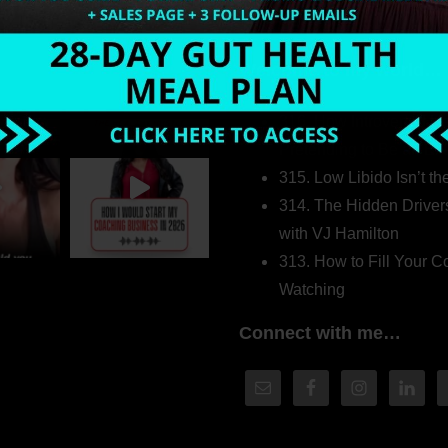
Welcome to my world…
316. How Introverted H
Pretending to Be an Ext
315. Low Libido Isn’t t
314. The Hidden Driver
with VJ Hamilton
313. How to Fill Your
Watching
Connect with me…