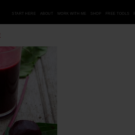
START HERE
ABOUT
WORK WITH ME
SHOP
FREE TOOLS
e