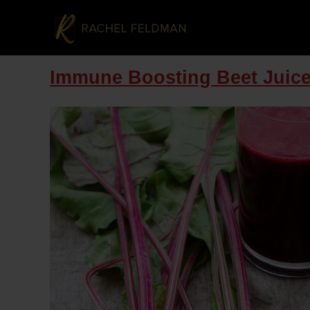
Immune Boosting Beet Juic