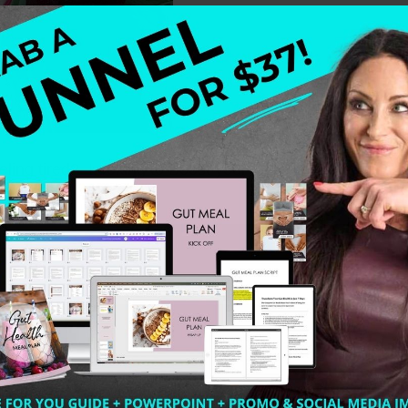
ling tired? Looking to Boost your Immune System? Imm