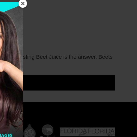
une Boosting Beet Juice is the answer. Beets