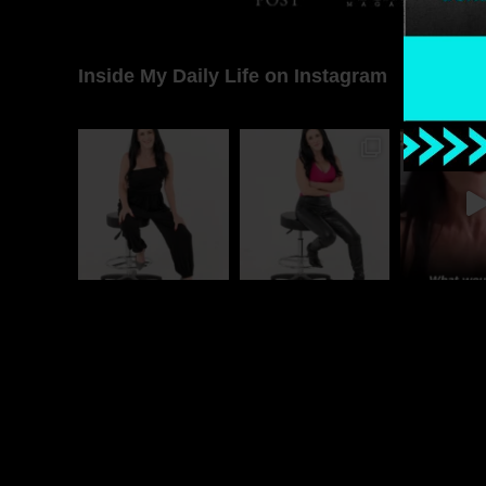
Inside My Daily Life on Instagram