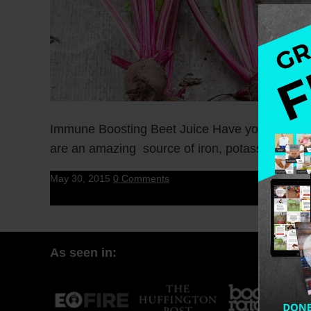
Immune Boosting Beet Juice Have you been fee
are an amazing source of iron, potassium, […]
May 30, 2015
0 Comments
As seen in: