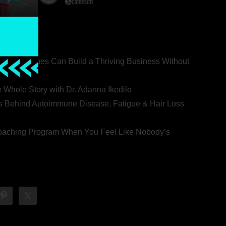
ealth Coaches Can Build a Thriving Business Without
rovert
he Whole Story with Dr. Adanna Ikedilo
s Behind Autoimmune Disease, Fatigue & Hair Loss
 Coaching Program When You Feel Like Nobody’s