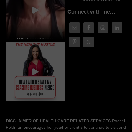
Connect with me…
DISCLAIMER OF HEALTH CARE RELATED SERVICES
Rachel
Feldman encourages her you/her client´s to continue to visit and