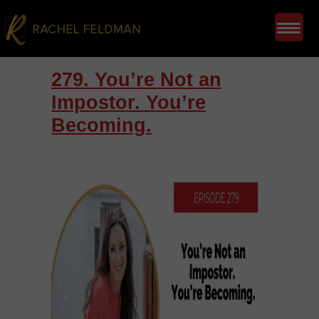
279. You’re Not an
Impostor. You’re
Becoming.