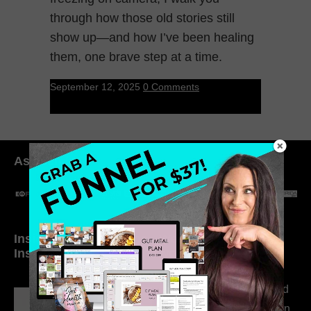
through how those old stories still
show up—and how I’ve been healing
them, one brave step at a time.
September 12, 2025
0 Comments
As seen in:
Inside My Daily Life on
Welcome to my
Instagram
world…
316. How Introverted
Health Coaches Can