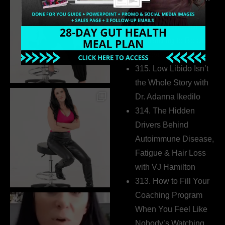
Build a Thriving
Business Without
Pretending to Be an
Extrovert
315. Low Libido Isn’t
the Whole Story with
Dr. Adanna Ikedilo
314. The Hidden
Drivers Behind
Autoimmune Disease,
Fatigue & Hair Loss
with VJ Hamilton
313. How to Fill Your
Coaching Program
When You Feel Like
Nobody’s Watching