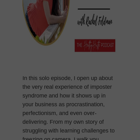
In this solo episode, I open up about
the very real experience of imposter
syndrome and how it shows up in
your business as procrastination,
perfectionism, and even over-
delivering. From my own story of
struggling with learning challenges to
freezing on camera, I walk you